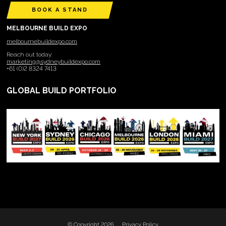
BOOK A STAND
MELBOURNE BUILD EXPO
melbournebuildexpo.com
Reach out today:
marketing@sydneybuildexpo.com
+61 (0)2 8324 7413
GLOBAL BUILD PORTFOLIO
© Copyright 2026
Privacy Policy