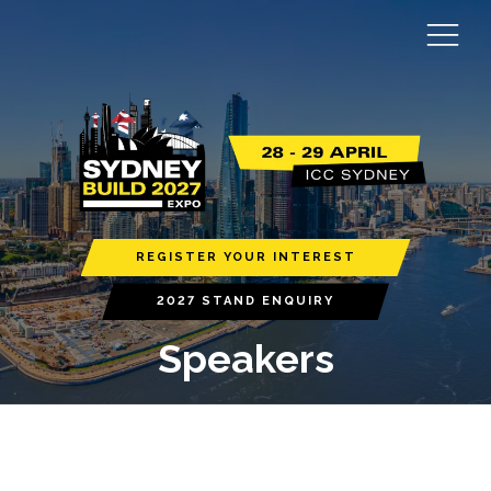
REGISTER YOUR INTEREST
2027 STAND ENQUIRY
Speakers