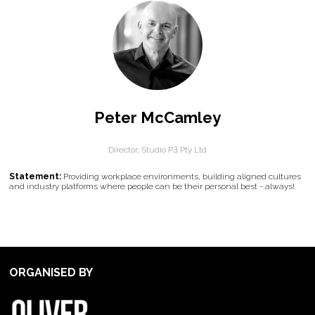
Peter McCamley
Director,
Studio P3 Pty Ltd
Statement:
Providing workplace environments, building aligned cultures
and industry platforms where people can be their personal best - always!
ORGANISED BY