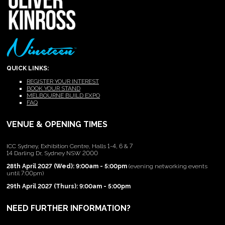
QUICK LINKS:
REGISTER YOUR INTEREST
BOOK YOUR STAND
MELBOURNE BUILD EXPO
FAQ
VENUE & OPENING TIMES
ICC Sydney, Exhibition Centre, Halls 1-4, 6 & 7
14 Darling Dr, Sydney NSW 2000
28th April 2027 (Wed): 9:00am - 5:00pm
(evening networking events
until 7:00pm)
29th April 2027 (Thurs): 9:00am - 5:00pm
NEED FURTHER INFORMATION?