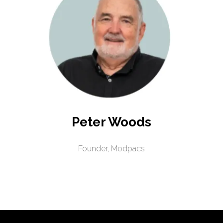
Peter Woods
Founder,
Modpacs