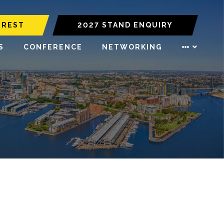
EREST
2027 STAND ENQUIRY
S
CONFERENCE
NETWORKING