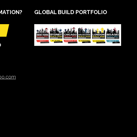
MATION?
GLOBAL BUILD PORTFOLIO
O
xpo.com