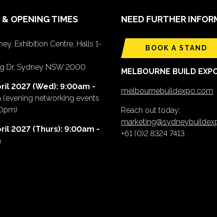
 & OPENING TIMES
NEED FURTHER INFOR
ey, Exhibition Centre, Halls 1-
BOOK A STAND
ing Dr, Sydney NSW 2000
MELBOURNE BUILD EXP
ril 2027 (Wed): 9:00am -
melbournebuildexpo.com
m
(evening networking events
00pm)
Reach out today:
marketing@sydneybuilde
ril 2027 (Thurs): 9:00am -
+61 (0)2 8324 7413
m