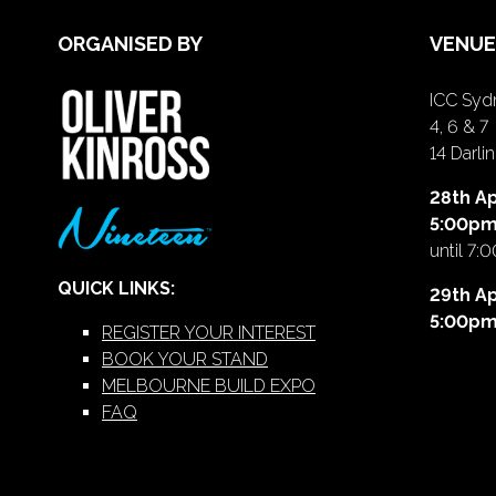
ORGANISED BY
VENUE
ICC Sydn
4, 6 & 7
14 Darl
28th Ap
5:00p
until 7:
QUICK LINKS:
29th Ap
5:00p
REGISTER YOUR INTEREST
BOOK YOUR STAND
MELBOURNE BUILD EXPO
FAQ