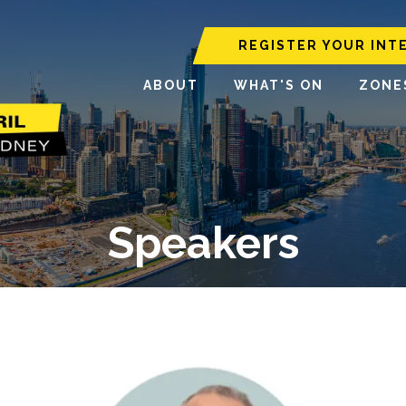
REGISTER YOUR INT
ABOUT
WHAT'S ON
ZONE
Speakers