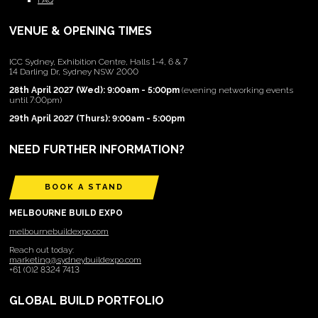
FAQ
VENUE & OPENING TIMES
ICC Sydney, Exhibition Centre, Halls 1-4, 6 & 7
14 Darling Dr, Sydney NSW 2000
28th April 2027 (Wed): 9:00am - 5:00pm
(evening networking events
until 7:00pm)
29th April 2027 (Thurs): 9:00am - 5:00pm
NEED FURTHER INFORMATION?
BOOK A STAND
MELBOURNE BUILD EXPO
melbournebuildexpo.com
Reach out today:
marketing@sydneybuildexpo.com
+61 (0)2 8324 7413
GLOBAL BUILD PORTFOLIO