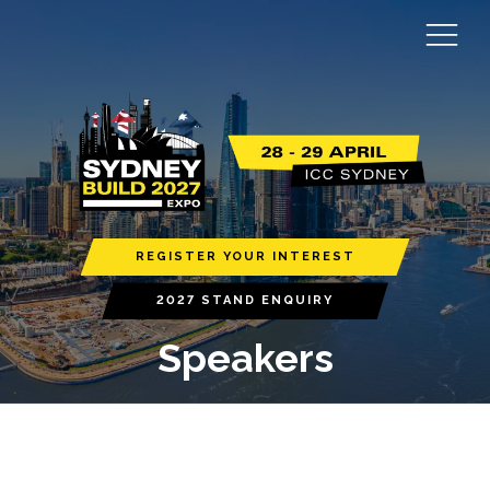
REGISTER YOUR INTEREST
2027 STAND ENQUIRY
Speakers