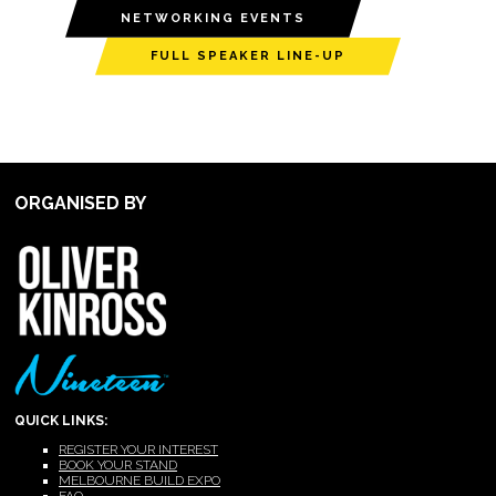
NETWORKING EVENTS
FULL SPEAKER LINE-UP
ORGANISED BY
QUICK LINKS:
REGISTER YOUR INTEREST
BOOK YOUR STAND
MELBOURNE BUILD EXPO