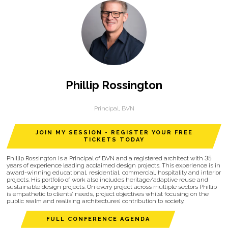
Phillip Rossington
Principal,
BVN
JOIN MY SESSION - REGISTER YOUR FREE
TICKETS TODAY
Phillip Rossington is a Principal of BVN and a registered architect with 35
years of experience leading acclaimed design projects. This experience is in
award-winning educational, residential, commercial, hospitality and interior
projects. His portfolio of work also includes heritage/adaptive reuse and
sustainable design projects. On every project across multiple sectors Phillip
is empathetic to clients’ needs, project objectives whilst focusing on the
public realm and realising architectures’ contribution to society.
FULL CONFERENCE AGENDA