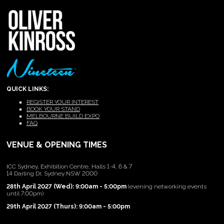
QUICK LINKS:
REGISTER YOUR INTEREST
BOOK YOUR STAND
MELBOURNE BUILD EXPO
FAQ
VENUE & OPENING TIMES
ICC Sydney, Exhibition Centre, Halls 1-4, 6 & 7
14 Darling Dr, Sydney NSW 2000
28th April 2027 (Wed): 9:00am - 5:00pm
(evening networking events
until 7:00pm)
29th April 2027 (Thurs): 9:00am - 5:00pm