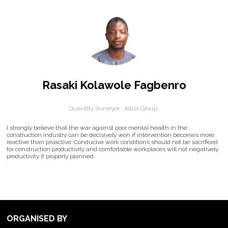
Rasaki Kolawole Fagbenro
Quantity Surveyor ,
Altus Group
I strongly believe that the war against poor mental health in the
construction industry can be decisively won if intervention becomes more
reactive than proactive. Conducive work conditions should not be sacrificed
for construction productivity and comfortable workplaces will not negatively
productivity if properly planned.
ORGANISED BY