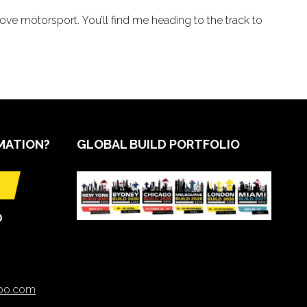
love motorsport. You’ll find me heading to the track to
MATION?
GLOBAL BUILD PORTFOLIO
O
xpo.com