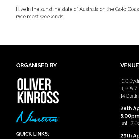
I live in the sunshine state of Australia on the Gold Co
race most weekends.
ORGANISED BY
VENUE
ICC Sydn
4, 6 & 7
14 Darl
28th Ap
5:00p
until 7:
QUICK LINKS:
29th Ap