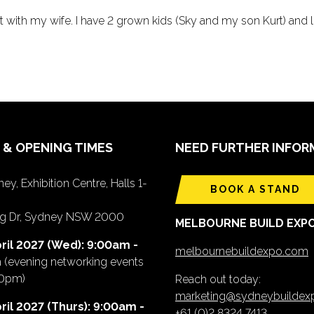
ast with my wife. I have 2 grown kids (Sky and my son Kurt) and 
 & OPENING TIMES
NEED FURTHER INFOR
ey, Exhibition Centre, Halls 1-
BOOK A STAND
ing Dr, Sydney NSW 2000
MELBOURNE BUILD EXP
ril 2027 (Wed): 9:00am -
melbournebuildexpo.com
m
(evening networking events
00pm)
Reach out today:
marketing@sydneybuilde
ril 2027 (Thurs): 9:00am -
+61 (0)2 8324 7413