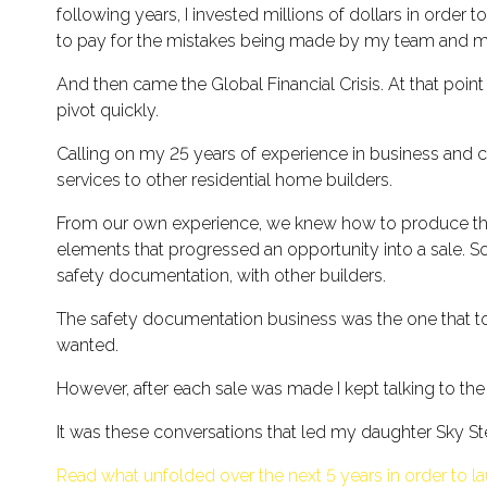
following years, I invested millions of dollars in order
to pay for the mistakes being made by my team and mys
And then came the Global Financial Crisis. At that poi
pivot quickly.
Calling on my 25 years of experience in business and
services to other residential home builders.
From our own experience, we knew how to produce the 
elements that progressed an opportunity into a sale. S
safety documentation, with other builders.
The safety documentation business was the one that too
wanted.
However, after each sale was made I kept talking to the
It was these conversations that led my daughter Sky Ste
Read what unfolded over the next 5 years in order to la