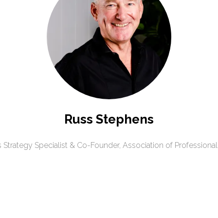
Russ Stephens
 Strategy Specialist & Co-Founder,
Association of Professional