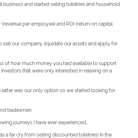
tail business and started selling toiletries and household
y (revenue per employee) and ROI (return on capital
o sell our company, liquidate our assets and apply for
dless of how much money you had available to support
vestors that were only interested in relaxing on a
 latter was our only option so we started looking for
 and tradesmen.
owing journeys I have ever experienced…
 far cry from selling discounted toiletries! In the