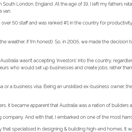
 in South London, England. At the age of 19, I left my fathers re
a van.
 over 50 staff and was ranked #1 in the country for productivit
the weather, if I’m honest). So, in 2005, we made the decision t
ustralia wasn’t accepting ‘investors’ into the country, regar
s who would set up businesses and create jobs, rather than in
a or a business visa. Being an unskilled ex-business owner, the
rs, it became apparent that Australia was a nation of builders
ing company. And with that, I embarked on one of the most harr
t specialised in designing & building high-end homes. It was a