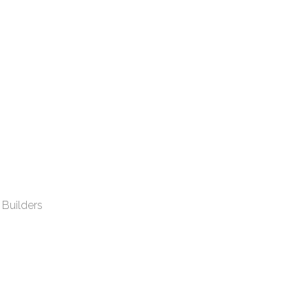
 Builders