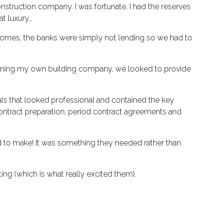
onstruction company. I was fortunate, I had the reserves
t luxury…
d homes, the banks were simply not lending so we had to
 owning my own building company, we looked to provide
s that looked professional and contained the key
ontract preparation, period contract agreements and
ed to make! It was something they needed rather than
ing (which is what really excited them).