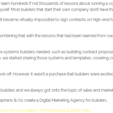
 to learn hundreds if not thousands of lessons about running a c
elf. Most builders that start their own company don’t have tha
nt it became virtually impossible to sign contracts on high-en
 combining that with the lessons that had been learned from
systems builders needed, such as building contract proposal
o, we started sharing those systems and templates, covering c
k off. However, it wasn’t a purchase that builders were excit
 builders and we always got onto the topic of sales and market
phens & I to create a Digital Marketing Agency for builders…
unch the Association of Professional Builders here.