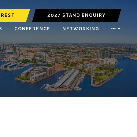
EREST
2027 STAND ENQUIRY
S
CONFERENCE
NETWORKING