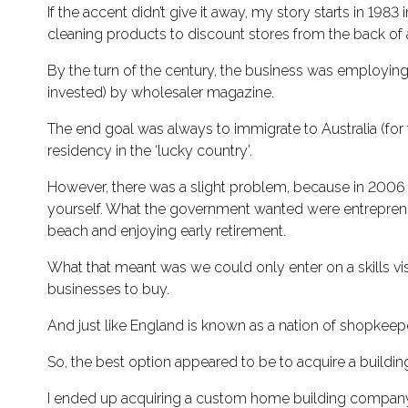
If the accent didn’t give it away, my story starts in 1983
cleaning products to discount stores from the back of 
By the turn of the century, the business was employing
invested) by wholesaler magazine.
The end goal was always to immigrate to Australia (for 
residency in the ‘lucky country’.
However, there was a slight problem, because in 2006 A
yourself. What the government wanted were entrepreneur
beach and enjoying early retirement.
What that meant was we could only enter on a skills vis
businesses to buy.
And just like England is known as a nation of shopkeepe
So, the best option appeared to be to acquire a build
I ended up acquiring a custom home building company tha