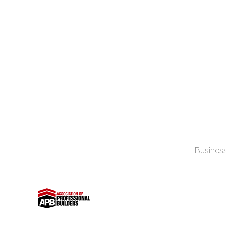
Business