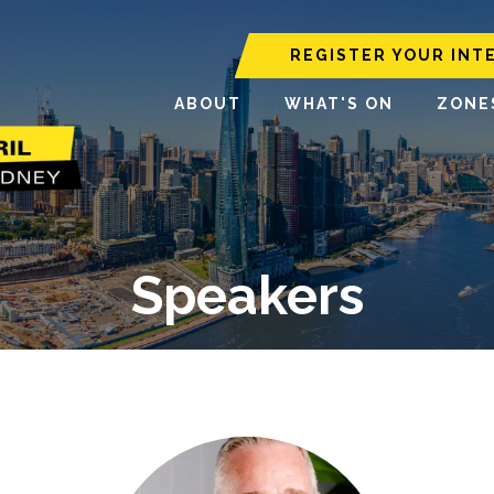
REGISTER YOUR INT
ABOUT
WHAT'S ON
ZONE
Speakers