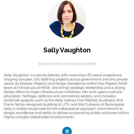
Sally Vaughton
Senior Director,
Infrastructure NSW
Sally Vaughton is a senior director with more than 20 years’ experience
shaping complex, city-defining projects across government and the private
sector. As Director, Projects and Design Excellence within the Projects NSW
team at Infrastructure NSW, she brings strategic leadership and a strong
design ethos to major infrastructure initiatives. Her work spans cultural,
education, heritage, defence and commercial sectors, and includes
landmark projects such as the New Sydney Fish Market, Australia’s first
Frank Gehry–designed building at UTS, and the Cutaway at Barangaroo.
Sally is widely recognised for her collaborative approach, commitment to
design excellence and ability to deliver outstanding public outcomes within
highly complex stakeholder environments.