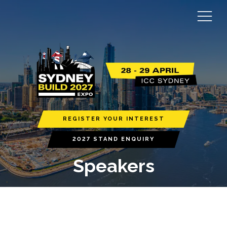
REGISTER YOUR INTEREST
2027 STAND ENQUIRY
Speakers