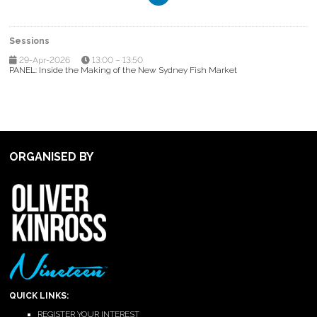
Sessions
29-Apr-2026
13:00 – 13:50
PANEL: Inside the Making of the New Sydney Fish Market
ORGANISED BY
QUICK LINKS:
REGISTER YOUR INTEREST