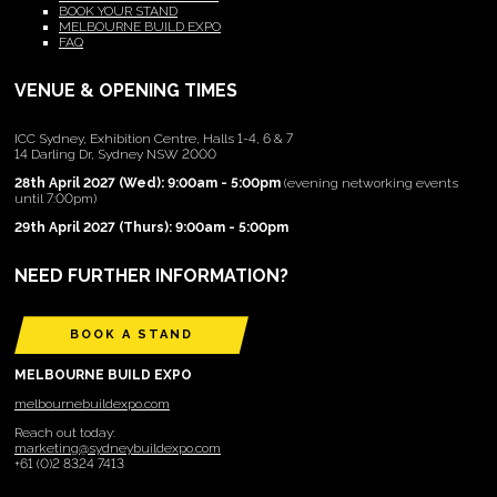
BOOK YOUR STAND
MELBOURNE BUILD EXPO
FAQ
VENUE & OPENING TIMES
ICC Sydney, Exhibition Centre, Halls 1-4, 6 & 7
14 Darling Dr, Sydney NSW 2000
28th April 2027 (Wed): 9:00am - 5:00pm
(evening networking events
until 7:00pm)
29th April 2027 (Thurs): 9:00am - 5:00pm
NEED FURTHER INFORMATION?
BOOK A STAND
MELBOURNE BUILD EXPO
melbournebuildexpo.com
Reach out today:
marketing@sydneybuildexpo.com
+61 (0)2 8324 7413