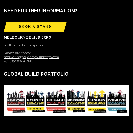
NEED FURTHER INFORMATION?
BOOK A STAND
MELBOURNE BUILD EXPO
melbournebuildexpo.com
Reach out today:
marketing@sydneybuildexpo.com
+61 (0)2 8324 7413
GLOBAL BUILD PORTFOLIO