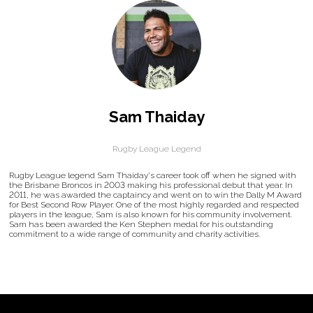
Sam Thaiday
Rugby League Legend
Rugby League legend Sam Thaiday's career took off when he signed with
the Brisbane Broncos in 2003 making his professional debut that year. In
2011, he was awarded the captaincy and went on to win the Dally M Award
for Best Second Row Player. One of the most highly regarded and respected
players in the league, Sam is also known for his community involvement.
Sam has been awarded the Ken Stephen medal for his outstanding
commitment to a wide range of community and charity activities.