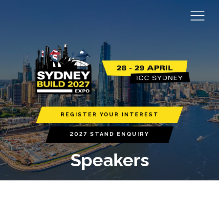
REGISTER YOUR INTEREST
2027 STAND ENQUIRY
Speakers