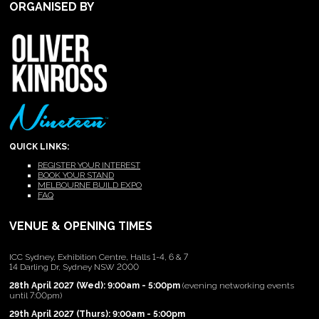
ORGANISED BY
QUICK LINKS:
REGISTER YOUR INTEREST
BOOK YOUR STAND
MELBOURNE BUILD EXPO
FAQ
VENUE & OPENING TIMES
ICC Sydney, Exhibition Centre, Halls 1-4, 6 & 7
14 Darling Dr, Sydney NSW 2000
28th April 2027 (Wed): 9:00am - 5:00pm
(evening networking events
until 7:00pm)
29th April 2027 (Thurs): 9:00am - 5:00pm