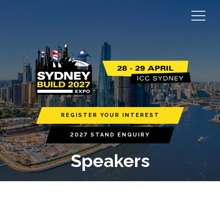
REGISTER YOUR INTEREST
2027 STAND ENQUIRY
Speakers