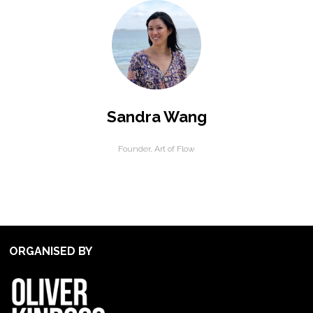
Sandra Wang
Founder,
Art of Flow
ORGANISED BY