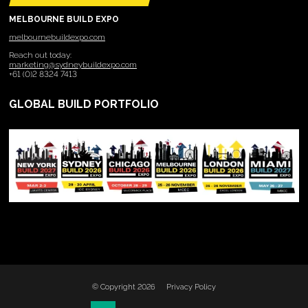
MELBOURNE BUILD EXPO
melbournebuildexpo.com
Reach out today:
marketing@sydneybuildexpo.com
+61 (0)2 8324 7413
GLOBAL BUILD PORTFOLIO
© Copyright 2026
Privacy Policy