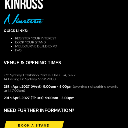
QUICK LINKS:
REGISTER YOUR INTEREST
BOOK YOUR STAND
MELBOURNE BUILD EXPO
FAQ
VENUE & OPENING TIMES
ICC Sydney, Exhibition Centre, Halls 1-4, 6 & 7
14 Darling Dr, Sydney NSW 2000
28th April 2027 (Wed): 9:00am - 5:00pm
(evening networking events
until 7:00pm)
29th April 2027 (Thurs): 9:00am - 5:00pm
NEED FURTHER INFORMATION?
BOOK A STAND