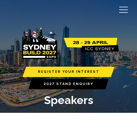
REGISTER YOUR INTEREST
2027 STAND ENQUIRY
Speakers