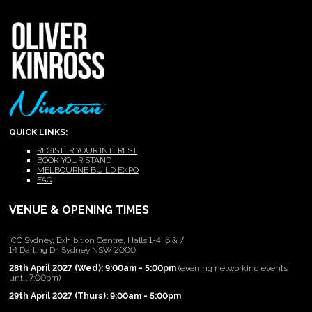
QUICK LINKS:
REGISTER YOUR INTEREST
BOOK YOUR STAND
MELBOURNE BUILD EXPO
FAQ
VENUE & OPENING TIMES
ICC Sydney, Exhibition Centre, Halls 1-4, 6 & 7
14 Darling Dr, Sydney NSW 2000
28th April 2027 (Wed): 9:00am - 5:00pm
(evening networking events
until 7:00pm)
29th April 2027 (Thurs): 9:00am - 5:00pm