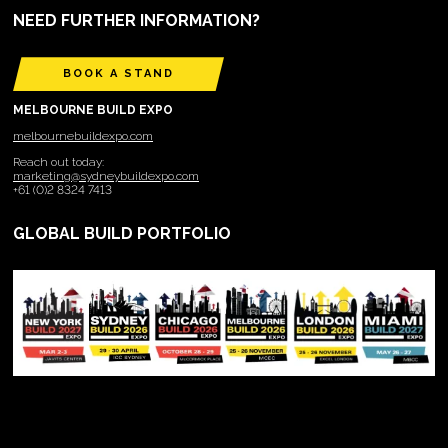
NEED FURTHER INFORMATION?
BOOK A STAND
MELBOURNE BUILD EXPO
melbournebuildexpo.com
Reach out today:
marketing@sydneybuildexpo.com
+61 (0)2 8324 7413
GLOBAL BUILD PORTFOLIO