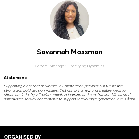
Savannah Mossman
General Manager ,
Specifying Dynamics
Statement:
Supporting a network of Women in Construction provides our future with
strong and bold decision makers, that can bring new and creative ideas to
shape our industry. Allowing growth in learning and construction. We all start
somewhere, so why not continue to support the younger generation in this field!
ORGANISED BY