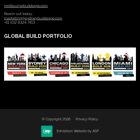
melbournebuildexpo.com
Reach out today:
marketing@sydneybuildexpo.com
+61 (0)2 8324 7413
GLOBAL BUILD PORTFOLIO
© Copyright 2026
Privacy Policy
Exhibition Website by ASP