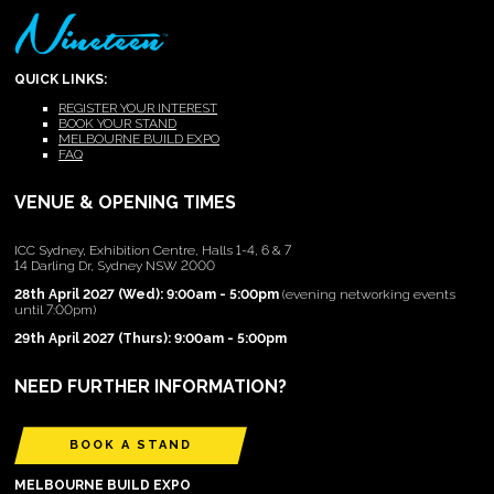
QUICK LINKS:
REGISTER YOUR INTEREST
BOOK YOUR STAND
MELBOURNE BUILD EXPO
FAQ
VENUE & OPENING TIMES
ICC Sydney, Exhibition Centre, Halls 1-4, 6 & 7
14 Darling Dr, Sydney NSW 2000
28th April 2027 (Wed): 9:00am - 5:00pm
(evening networking events
until 7:00pm)
29th April 2027 (Thurs): 9:00am - 5:00pm
NEED FURTHER INFORMATION?
BOOK A STAND
MELBOURNE BUILD EXPO