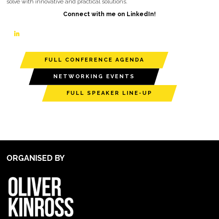
solve with innovative and practical solutions.
Connect with me on LinkedIn!
linkedin
FULL CONFERENCE AGENDA
NETWORKING EVENTS
FULL SPEAKER LINE-UP
ORGANISED BY