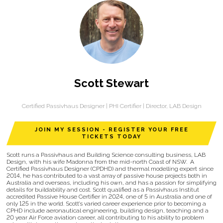
Scott Stewart
Certified Passivhaus Designer | PHI Certifier | Director,
LAB Design
JOIN MY SESSION - REGISTER YOUR FREE
TICKETS TODAY
Scott runs a Passivhaus and Building Science consulting business, LAB
Design, with his wife Madonna from the mid-north Coast of NSW. A
Certified Passivhaus Designer (CPDHD) and thermal modelling expert since
2014, he has contributed to a vast array of passive house projects both in
Australia and overseas, including his own, and has a passion for simplifying
details for buildability and cost. Scott qualified as a Passivhaus Institut
accredited Passive House Certifier in 2024, one of 5 in Australia and one of
only 125 in the world. Scott’s varied career experience prior to becoming a
CPHD include aeronautical engineering, building design, teaching and a
20 year Air Force aviation career, all contributing to his ability to problem