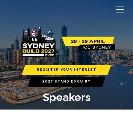
REGISTER YOUR INTEREST
2027 STAND ENQUIRY
Speakers