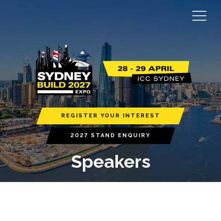
REGISTER YOUR INTEREST
2027 STAND ENQUIRY
Speakers