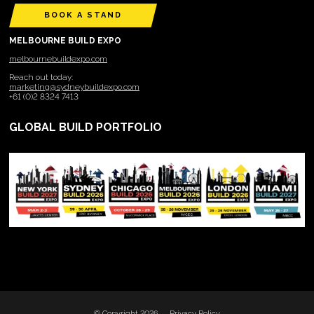
BOOK A STAND
MELBOURNE BUILD EXPO
melbournebuildexpo.com
Reach out today:
marketing@sydneybuildexpo.com
+61 (0)2 8324 7413
GLOBAL BUILD PORTFOLIO
© Copyright 2026
Privacy Policy