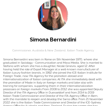
Simona Bernardini
Commissioner, Australia & New Zealand,
Italian Trade Agency
Simona Bernardini was born in Rome on 5th November 1970, where she
graduated in Sociology - Communication and Mass Media. She is married to
Stefano with whom she has a daughter, Nicole Ginevra, aged 12. After
having held the role of Export Manager at a well-known manufacturer of
Italian luxury fashion brands, in 1992 she joined the ICE-Italian Institute for
Foreign Trade, now ITA-Agency for the promotion abroad and
internationalization of Italian companies. At ITA she immediately dealt with
the promotion of Made in Italy on foreign markets and later also with
training for companies, supporting them in their internationalization
processes on foreign markets From 2008 to 2012 she was appointed Deputy
Director of the ITA-Agency Office in Duesseldorf and from 2014 to 2019
Italian Trade Commissioner and Director of the ITA-Agency Office in Bern,
with the mandate to reopen and develop the Swiss office. From 21 November
2022 she is the Italian Trade Commissioner and Director of the ICE-Sydney
Agency Office for Australia and New Zealand. During her career she has