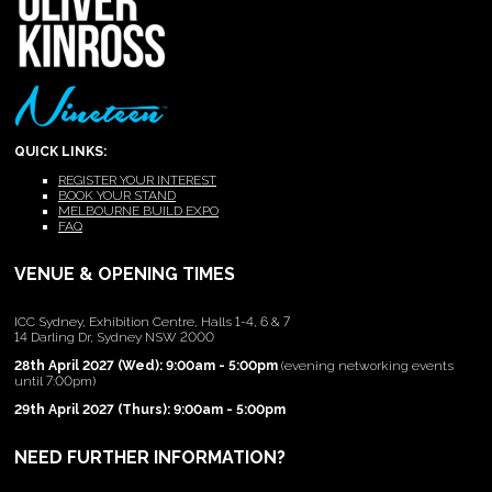
QUICK LINKS:
REGISTER YOUR INTEREST
BOOK YOUR STAND
MELBOURNE BUILD EXPO
FAQ
VENUE & OPENING TIMES
ICC Sydney, Exhibition Centre, Halls 1-4, 6 & 7
14 Darling Dr, Sydney NSW 2000
28th April 2027 (Wed): 9:00am - 5:00pm
(evening networking events
until 7:00pm)
29th April 2027 (Thurs): 9:00am - 5:00pm
NEED FURTHER INFORMATION?