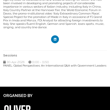
been involved in developing and promoting projects of considerable
importance in various sectors of Italian industry, including Italy in China,
Italy Country Partner at the Hannover Fair, the World Economic Forum in
Davos, the promo-institutional video ‘Italy Extraordinary Common Place’,
Special Project for the promotion of Made in Italy in occasione of F1 Grand
Prix in Imola and Monza, FDI Analyst for attracting foreign investments to
Italy. She speaks fluent English, German and Spanish, loves sports, music,
singing, and country line dance.
Sessions
30-Apr-2026
11:00 – 11:50
PANEL: Global Perspectives: An International Q&A with Government Leaders
ORGANISED BY