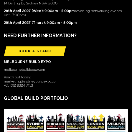
14 Darling Dr, Sydney NSW 2000
28th April 2027 (Wed): 9:00am - 5:00pm
(evening networking events
until 7:00pm)
29th April 2027 (Thurs): 9:00am - 5:00pm
NEED FURTHER INFORMATION?
BOOK A STAND
MELBOURNE BUILD EXPO
melbournebuildexpo.com
Reach out today:
marketing@sydneybuildexpo.com
+61 (0)2 8324 7413
GLOBAL BUILD PORTFOLIO