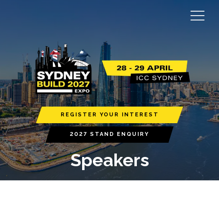
REGISTER YOUR INTEREST
2027 STAND ENQUIRY
Speakers