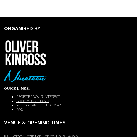
ORGANISED BY
QUICK LINKS:
REGISTER YOUR INTEREST
BOOK YOUR STAND
MELBOURNE BUILD EXPO
FAQ
VENUE & OPENING TIMES
ICC Sydney, Exhibition Centre, Halls 1-4, 6 & 7