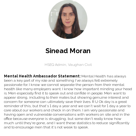
Sinead Moran
HSEQ Admin,
Vaughan Civil
Mental Health Ambassador Statement:
Mental Health has always
been a key part of my role and something I've always felt extremely
passionate for. I know we cannot separate the person from their mental
health like many employers want. I know how important minding your head
is. Men especially find it to speak out and confide in people. Men want to
appear strong, including to their mates but showing genuine interest and
concern for someone can ultimately save their lives. R U Ok day is a great
reminder of this, but that's 1 day a year and we can't wait for 1 day a year to
care about our workers and check in on them. I am very passionate and
having open and vulnerable conversations with workers on site and in the
office because everyone is struggling, but some don't really know how
much until they're gone, and I want these statistics to reduce significantly
and to encourage men that it's not weak to speak.