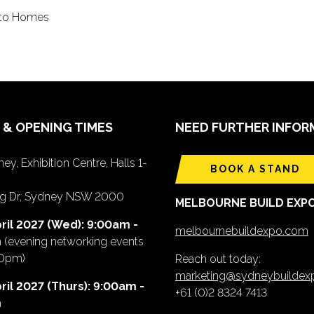
into Homes
 & OPENING TIMES
NEED FURTHER INFOR
ey, Exhibition Centre, Halls 1-
BOOK A STAND
ing Dr, Sydney NSW 2000
MELBOURNE BUILD EXP
ril 2027 (Wed): 9:00am -
melbournebuildexpo.com
m
(evening networking events
00pm)
Reach out today:
marketing@sydneybuilde
ril 2027 (Thurs): 9:00am -
+61 (0)2 8324 7413
m