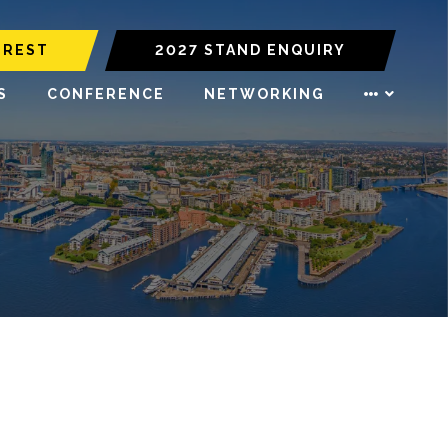
EREST
2027 STAND ENQUIRY
S
CONFERENCE
NETWORKING