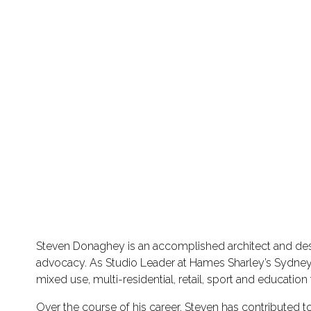
Steven Donaghey is an accomplished architect and desig
advocacy. As Studio Leader at Hames Sharley’s Sydney s
mixed use, multi-residential, retail, sport and educati
Over the course of his career, Steven has contributed 