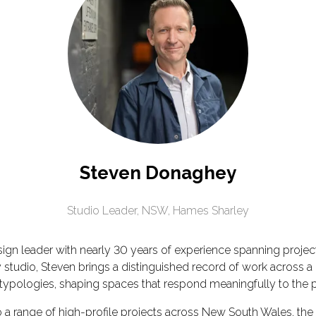
Steven Donaghey
Studio Leader, NSW,
Hames Sharley
n leader with nearly 30 years of experience spanning project 
tudio, Steven brings a distinguished record of work across a 
on typologies, shaping spaces that respond meaningfully to the
to a range of high-profile projects across New South Wales, t