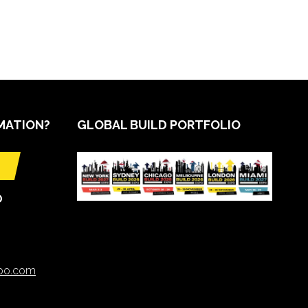
MATION?
GLOBAL BUILD PORTFOLIO
O
xpo.com