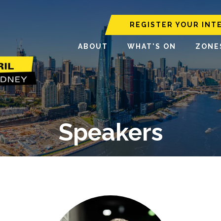
REGISTER YOUR INT
ABOUT
WHAT'S ON
ZONE
Speakers