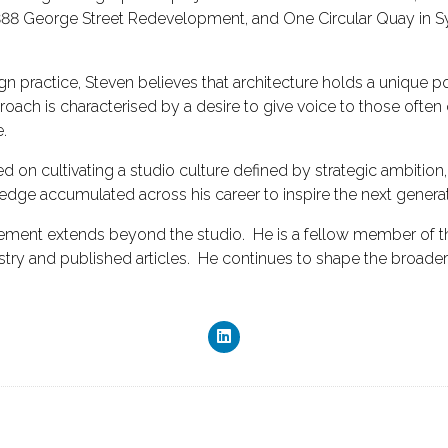
 388 George Street Redevelopment, and One Circular Quay in Sydn
ign practice, Steven believes that architecture holds a unique
roach is characterised by a desire to give voice to those often
.
ed on cultivating a studio culture defined by strategic ambitio
edge accumulated across his career to inspire the next generat
gement extends beyond the studio. He is a fellow member of the
dustry and published articles. He continues to shape the broade