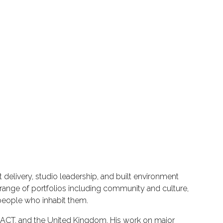
delivery, studio leadership, and built environment
range of portfolios including community and culture,
 people who inhabit them.
he ACT, and the United Kingdom. His work on major