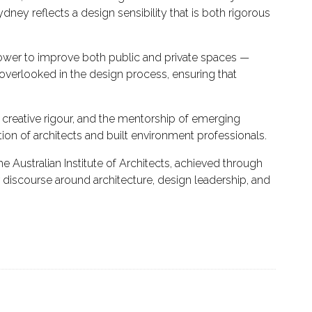
ey reflects a design sensibility that is both rigorous
 power to improve both public and private spaces —
 overlooked in the design process, ensuring that
n, creative rigour, and the mentorship of emerging
ion of architects and built environment professionals.
 Australian Institute of Architects, achieved through
r discourse around architecture, design leadership, and