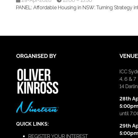
29-Apr-2026
15:00 – 15:50
PANEL: Affordable Housing in NSW: Turning Strategy 
ORGANISED BY
VENUE
ICC Sydn
4, 6 & 7
14 Darl
28th Ap
5:00p
until 7:
QUICK LINKS:
29th Ap
5:00p
REGISTER YOUR INTEREST