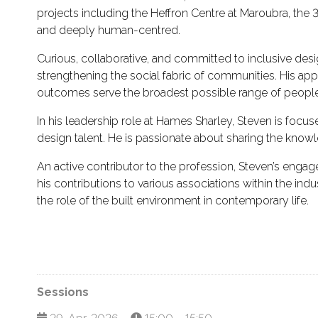
projects including the Heffron Centre at Maroubra, the
and deeply human-centred.
Curious, collaborative, and committed to inclusive des
strengthening the social fabric of communities. His app
outcomes serve the broadest possible range of people
In his leadership role at Hames Sharley, Steven is focus
design talent. He is passionate about sharing the knowl
An active contributor to the profession, Steven’s enga
his contributions to various associations within the in
the role of the built environment in contemporary life.
Sessions