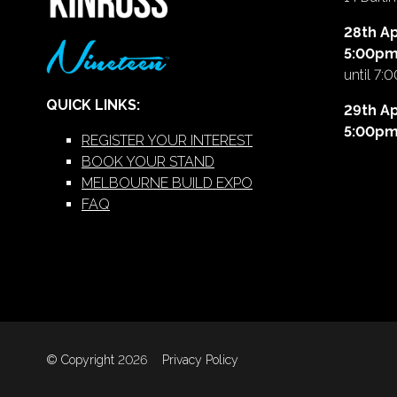
28th Ap
5:00p
until 7:
QUICK LINKS:
29th Ap
5:00p
REGISTER YOUR INTEREST
BOOK YOUR STAND
MELBOURNE BUILD EXPO
FAQ
© Copyright 2026
Privacy Policy