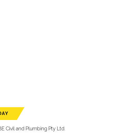
DAY
E Civil and Plumbing Pty Ltd.