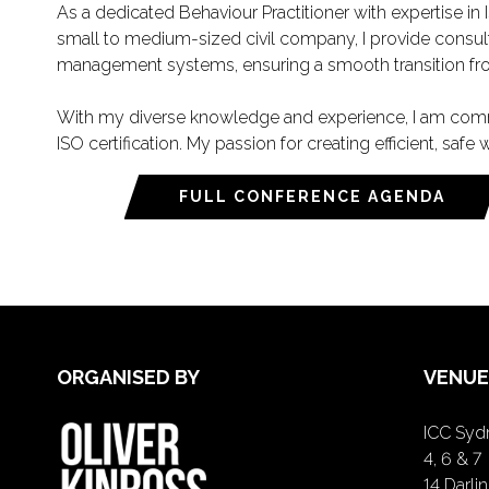
As a dedicated Behaviour Practitioner with expertise in
small to medium-sized civil company, I provide consult
management systems, ensuring a smooth transition from
With my diverse knowledge and experience, I am commit
ISO certification. My passion for creating efficient, sa
FULL CONFERENCE AGENDA
ORGANISED BY
VENUE
ICC Sydn
4, 6 & 7
14 Darl