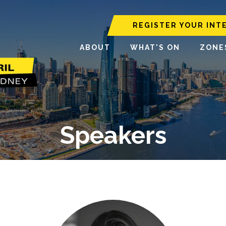
REGISTER YOUR INT
ABOUT
WHAT'S ON
ZONE
Speakers