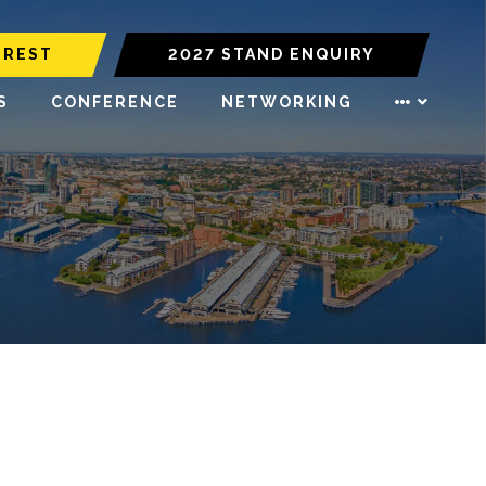
EREST
2027 STAND ENQUIRY
S
CONFERENCE
NETWORKING