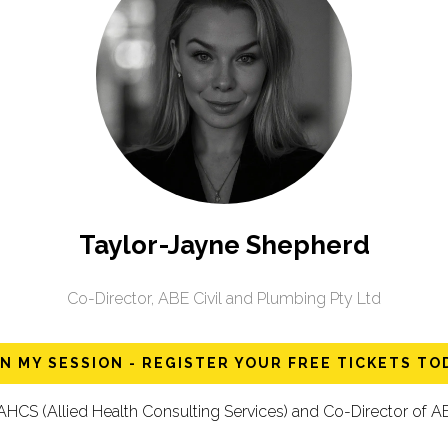
Taylor-Jayne Shepherd
Co-Director,
ABE Civil and Plumbing Pty Ltd
IN MY SESSION - REGISTER YOUR FREE TICKETS TO
 AHCS (Allied Health Consulting Services) and Co-Director of AB