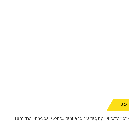
JO
I am the Principal Consultant and Managing Director of