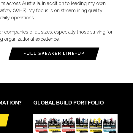
its across Australia. In addition to leading my own
afety (WHS). My focus is on streamlining quality
aily operations.
ompanies of all sizes, especially those striving for
ng organizational excellence.
FULL SPEAKER LINE-UP
MATION?
GLOBAL BUILD PORTFOLIO