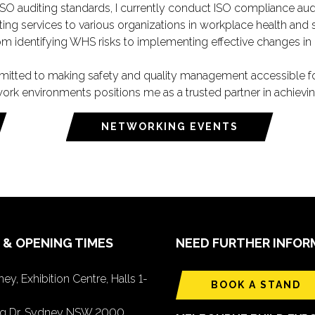
 ISO auditing standards, I currently conduct ISO compliance aud
ing services to various organizations in workplace health and s
 identifying WHS risks to implementing effective changes in d
ted to making safety and quality management accessible for c
fe work environments positions me as a trusted partner in achievi
NETWORKING EVENTS
 & OPENING TIMES
NEED FURTHER INFOR
ey, Exhibition Centre, Halls 1-
BOOK A STAND
ing Dr, Sydney NSW 2000