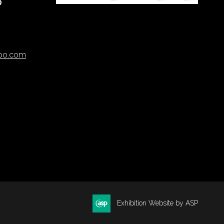
O
xpo.com
Exhibition Website by ASP