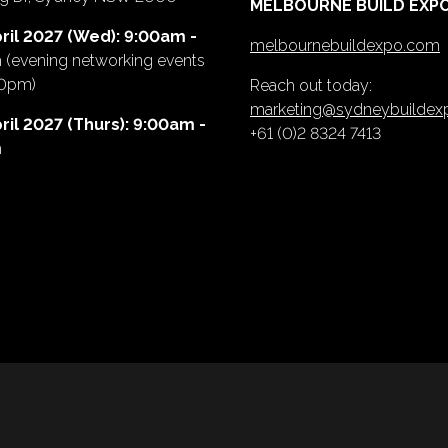
MELBOURNE BUILD EXP
ril 2027 (Wed): 9:00am -
melbournebuildexpo.com
m
(evening networking events
00pm)
Reach out today:
marketing@sydneybuilde
ril 2027 (Thurs): 9:00am -
+61 (0)2 8324 7413
m