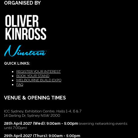
ORGANISED BY
QUICK LINKS:
REGISTER YOUR INTEREST
BOOK YOUR STAND
MELBOURNE BUILD EXPO
FAQ
VENUE & OPENING TIMES
ICC Sydney, Exhibition Centre, Halls 1-4, 6 & 7
14 Darling Dr, Sydney NSW 2000
28th April 2027 (Wed): 9:00am - 5:00pm
(evening networking events
until 7:00pm)
29th April 2027 (Thurs): 9:00am - 5:00pm