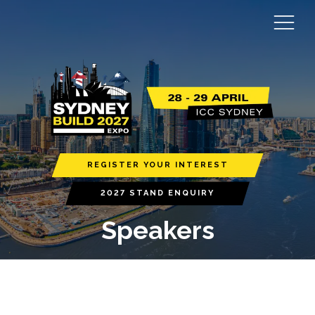
REGISTER YOUR INTEREST
2027 STAND ENQUIRY
Speakers