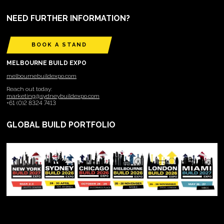
NEED FURTHER INFORMATION?
BOOK A STAND
MELBOURNE BUILD EXPO
melbournebuildexpo.com
Reach out today:
marketing@sydneybuildexpo.com
+61 (0)2 8324 7413
GLOBAL BUILD PORTFOLIO