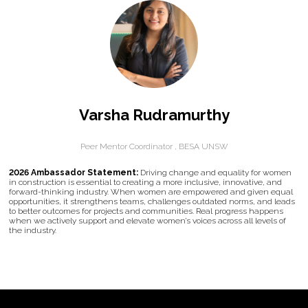
Varsha Rudramurthy
Peer Mentor Coordinator ,
BESA UNSW
2026 Ambassador Statement:
Driving change and equality for women
in construction is essential to creating a more inclusive, innovative, and
forward-thinking industry. When women are empowered and given equal
opportunities, it strengthens teams, challenges outdated norms, and leads
to better outcomes for projects and communities. Real progress happens
when we actively support and elevate women’s voices across all levels of
the industry.