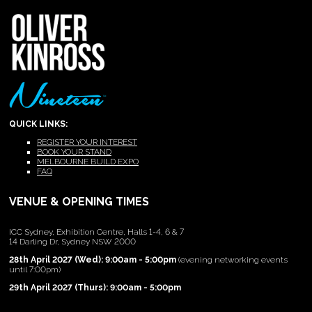
QUICK LINKS:
REGISTER YOUR INTEREST
BOOK YOUR STAND
MELBOURNE BUILD EXPO
FAQ
VENUE & OPENING TIMES
ICC Sydney, Exhibition Centre, Halls 1-4, 6 & 7
14 Darling Dr, Sydney NSW 2000
28th April 2027 (Wed): 9:00am - 5:00pm
(evening networking events
until 7:00pm)
29th April 2027 (Thurs): 9:00am - 5:00pm