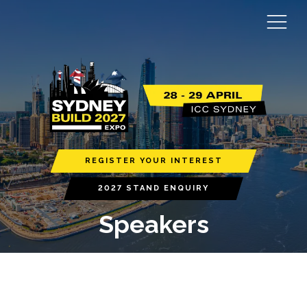
REGISTER YOUR INTEREST
2027 STAND ENQUIRY
Speakers