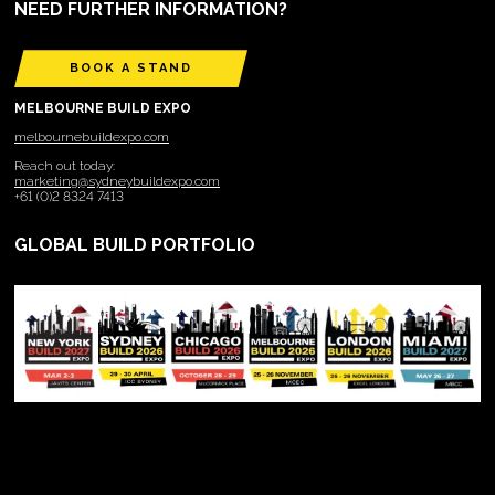
NEED FURTHER INFORMATION?
BOOK A STAND
MELBOURNE BUILD EXPO
melbournebuildexpo.com
Reach out today:
marketing@sydneybuildexpo.com
+61 (0)2 8324 7413
GLOBAL BUILD PORTFOLIO