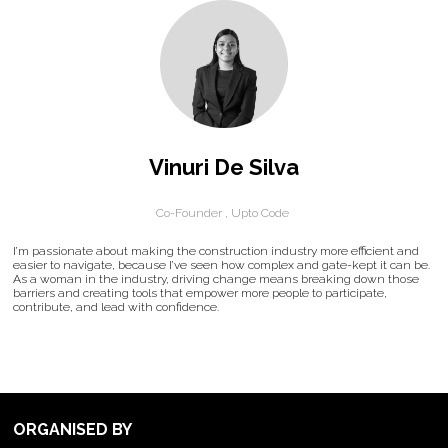
Vinuri De Silva
Co-Founder ,
Upto Code
I’m passionate about making the construction industry more efficient and
easier to navigate, because I’ve seen how complex and gate-kept it can be.
As a woman in the industry, driving change means breaking down those
barriers and creating tools that empower more people to participate,
contribute, and lead with confidence.
ORGANISED BY