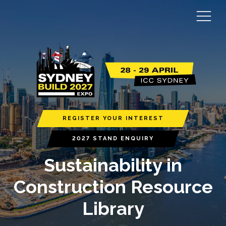
REGISTER YOUR INTEREST
2027 STAND ENQUIRY
Sustainability in
Construction Resource
Library