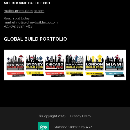
MELBOURNE BUILD EXPO
melbournebuildexpo.com
Reach out today:
marketing@sydneybuildexpo.com
+61 (0)2 8324 7413
GLOBAL BUILD PORTFOLIO
© Copyright 2026
Privacy Policy
Exhibition Website by ASP