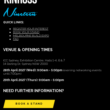
QUICK LINKS:
REGISTER YOUR INTEREST
BOOK YOUR STAND
MELBOURNE BUILD EXPO
FAQ
VENUE & OPENING TIMES
ICC Sydney, Exhibition Centre, Halls 1-4, 6 & 7
14 Darling Dr, Sydney NSW 2000
28th April 2027 (Wed): 9:00am - 5:00pm
(evening networking events
until 7:00pm)
29th April 2027 (Thurs): 9:00am - 5:00pm
NEED FURTHER INFORMATION?
BOOK A STAND