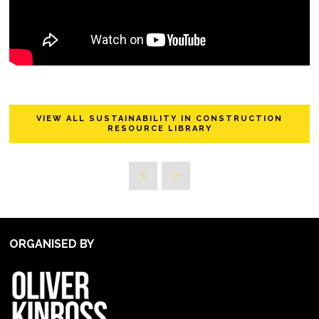
VIEW ALL SUSTAINABILITY IN CONSTRUCTION
RESOURCE LIBRARY
ORGANISED BY