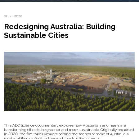
19 Jan 2026
Redesigning Australia: Building
Sustainable Cities
This ABC Science documentary explores how Australian engineers are
transforming cities to be greener and more sustainable. Originally broadcast
in 2020, the film takes viewers behind the scenes of some of Australia's
most ambitious infrastructure and construction projects.