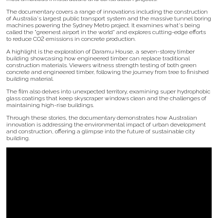
The documentary covers a range of innovations including the construction
of Australia's largest public transport system and the massive tunnel boring
machines powering the Sydney Metro project. It examines what's being
called the "greenest airport in the world" and explores cutting-edge efforts
to reduce CO2 emissions in concrete production.
A highlight is the exploration of Daramu House, a seven-storey timber
building showcasing how engineered timber can replace traditional
construction materials. Viewers witness strength testing of both green
concrete and engineered timber, following the journey from tree to finished
building material.
The film also delves into unexpected territory, examining super hydrophobic
glass coatings that keep skyscraper windows clean and the challenges of
maintaining high-rise buildings.
Through these stories, the documentary demonstrates how Australian
innovation is addressing the environmental impact of urban development
and construction, offering a glimpse into the future of sustainable city
building.