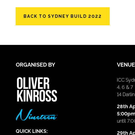
BACK TO SYDNEY BUILD 2022
ORGANISED BY
VENUE
ICC Sydn
4, 6 & 7
14 Darl
28th Ap
5:00p
until 7:
QUICK LINKS:
29th Ap