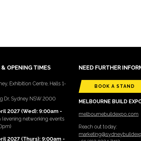
 & OPENING TIMES
NEED FURTHER INFOR
ey, Exhibition Centre, Halls 1-
BOOK A STAND
ing Dr, Sydney NSW 2000
MELBOURNE BUILD EXP
ril 2027 (Wed): 9:00am -
melbournebuildexpo.com
m
(evening networking events
00pm)
Reach out today:
marketing@sydneybuilde
ril 2027 (Thurs): 9:00am -