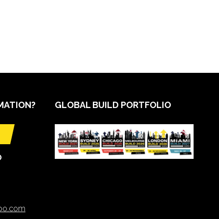
MATION?
GLOBAL BUILD PORTFOLIO
O
xpo.com