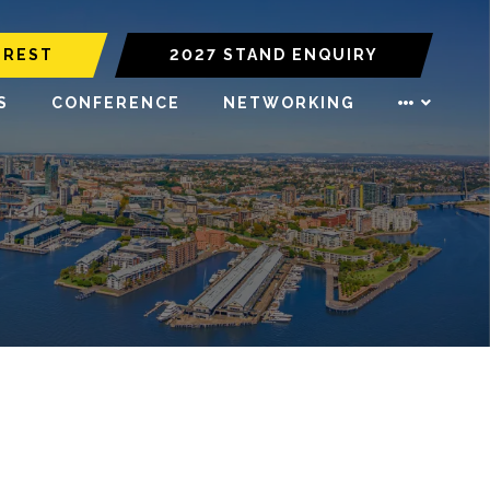
EREST
2027 STAND ENQUIRY
S
CONFERENCE
NETWORKING