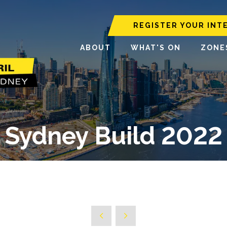
REGISTER YOUR INT
ABOUT
WHAT'S ON
ZONE
Sydney Build 2022