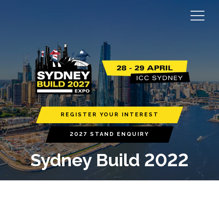
REGISTER YOUR INTEREST
2027 STAND ENQUIRY
Sydney Build 2022