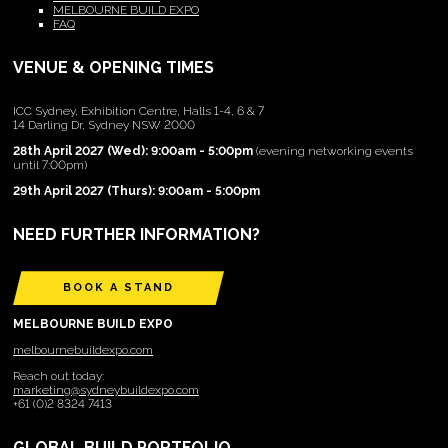
MELBOURNE BUILD EXPO
FAQ
VENUE & OPENING TIMES
ICC Sydney, Exhibition Centre, Halls 1-4, 6 & 7
14 Darling Dr, Sydney NSW 2000
28th April 2027 (Wed): 9:00am - 5:00pm
(evening networking events
until 7:00pm)
29th April 2027 (Thurs): 9:00am - 5:00pm
NEED FURTHER INFORMATION?
BOOK A STAND
MELBOURNE BUILD EXPO
melbournebuildexpo.com
Reach out today:
marketing@sydneybuildexpo.com
+61 (0)2 8324 7413
GLOBAL BUILD PORTFOLIO