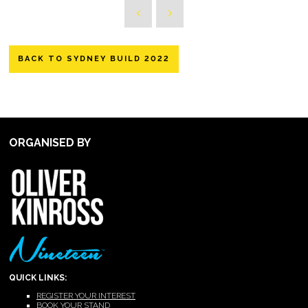
BACK TO SYDNEY BUILD 2022
ORGANISED BY
QUICK LINKS:
REGISTER YOUR INTEREST
BOOK YOUR STAND