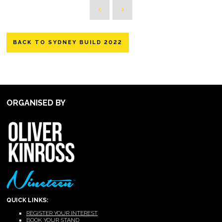
BACK TO SYDNEY BUILD 2022
ORGANISED BY
QUICK LINKS:
REGISTER YOUR INTEREST
BOOK YOUR STAND