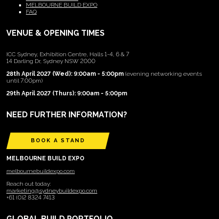
MELBOURNE BUILD EXPO
FAQ
VENUE & OPENING TIMES
ICC Sydney, Exhibition Centre, Halls 1-4, 6 & 7
14 Darling Dr, Sydney NSW 2000
28th April 2027 (Wed): 9:00am - 5:00pm
(evening networking events
until 7:00pm)
29th April 2027 (Thurs): 9:00am - 5:00pm
NEED FURTHER INFORMATION?
BOOK A STAND
MELBOURNE BUILD EXPO
melbournebuildexpo.com
Reach out today:
marketing@sydneybuildexpo.com
+61 (0)2 8324 7413
GLOBAL BUILD PORTFOLIO