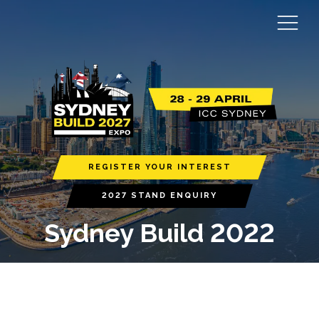
REGISTER YOUR INTEREST
2027 STAND ENQUIRY
Sydney Build 2022