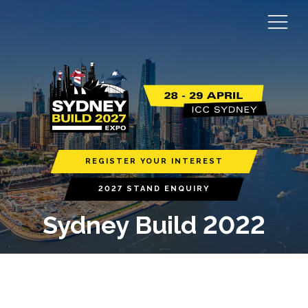
REGISTER YOUR INTEREST
2027 STAND ENQUIRY
Sydney Build 2022