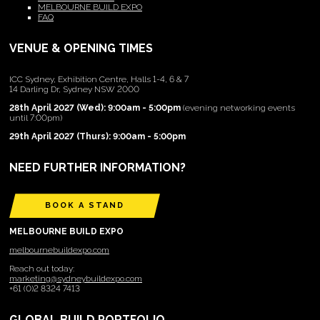
MELBOURNE BUILD EXPO
FAQ
VENUE & OPENING TIMES
ICC Sydney, Exhibition Centre, Halls 1-4, 6 & 7
14 Darling Dr, Sydney NSW 2000
28th April 2027 (Wed): 9:00am - 5:00pm
(evening networking events
until 7:00pm)
29th April 2027 (Thurs): 9:00am - 5:00pm
NEED FURTHER INFORMATION?
BOOK A STAND
MELBOURNE BUILD EXPO
melbournebuildexpo.com
Reach out today:
marketing@sydneybuildexpo.com
+61 (0)2 8324 7413
GLOBAL BUILD PORTFOLIO