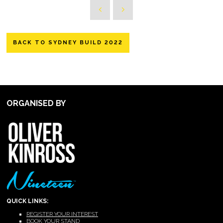
BACK TO SYDNEY BUILD 2022
ORGANISED BY
QUICK LINKS:
REGISTER YOUR INTEREST
BOOK YOUR STAND