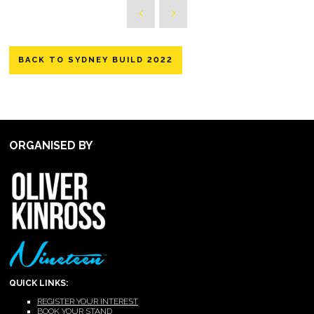
BACK TO SYDNEY BUILD 2022
ORGANISED BY
QUICK LINKS:
REGISTER YOUR INTEREST
BOOK YOUR STAND