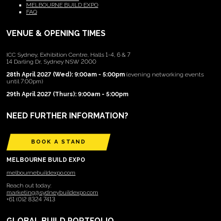
MELBOURNE BUILD EXPO
FAQ
VENUE & OPENING TIMES
ICC Sydney, Exhibition Centre, Halls 1-4, 6 & 7
14 Darling Dr, Sydney NSW 2000
28th April 2027 (Wed): 9:00am - 5:00pm
(evening networking events
until 7:00pm)
29th April 2027 (Thurs): 9:00am - 5:00pm
NEED FURTHER INFORMATION?
BOOK A STAND
MELBOURNE BUILD EXPO
melbournebuildexpo.com
Reach out today:
marketing@sydneybuildexpo.com
+61 (0)2 8324 7413
GLOBAL BUILD PORTFOLIO