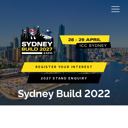
REGISTER YOUR INTEREST
2027 STAND ENQUIRY
Sydney Build 2022