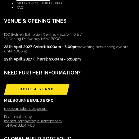
MELBOURNE BUILD EXPO
FAQ
VENUE & OPENING TIMES
ICC Sydney, Exhibition Centre, Halls 1-4, 6 & 7
14 Darling Dr, Sydney NSW 2000
28th April 2027 (Wed): 9:00am - 5:00pm
(evening networking events
until 7:00pm)
29th April 2027 (Thurs): 9:00am - 5:00pm
NEED FURTHER INFORMATION?
BOOK A STAND
MELBOURNE BUILD EXPO
melbournebuildexpo.com
Reach out today:
marketing@sydneybuildexpo.com
+61 (0)2 8324 7413
GLOBAL BUILD PORTFOLIO