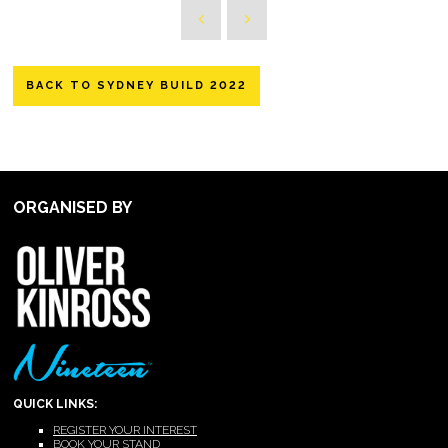
BACK TO SYDNEY BUILD 2022
ORGANISED BY
QUICK LINKS:
REGISTER YOUR INTEREST
BOOK YOUR STAND