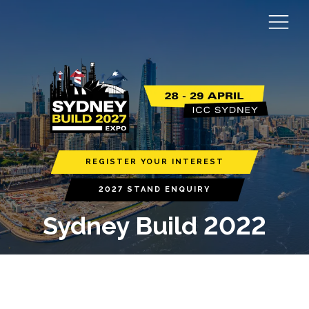
REGISTER YOUR INTEREST
2027 STAND ENQUIRY
Sydney Build 2022