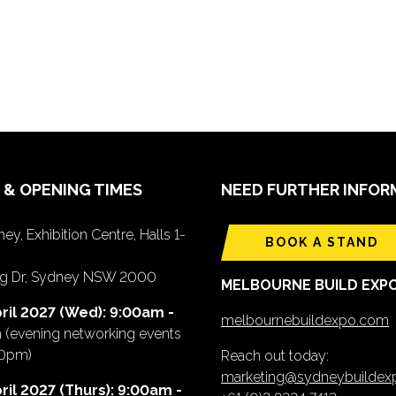
 & OPENING TIMES
NEED FURTHER INFOR
ey, Exhibition Centre, Halls 1-
BOOK A STAND
ing Dr, Sydney NSW 2000
MELBOURNE BUILD EXP
ril 2027 (Wed): 9:00am -
melbournebuildexpo.com
m
(evening networking events
00pm)
Reach out today:
marketing@sydneybuilde
ril 2027 (Thurs): 9:00am -