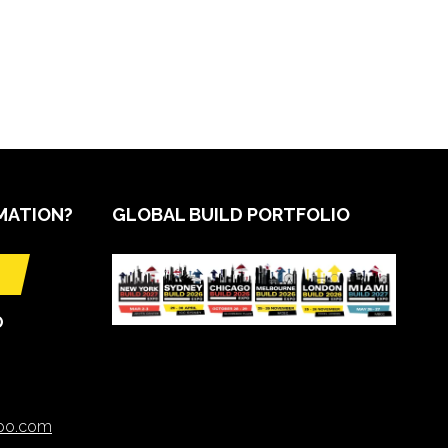
MATION?
GLOBAL BUILD PORTFOLIO
O
xpo.com