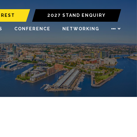
EREST
2027 STAND ENQUIRY
S
CONFERENCE
NETWORKING