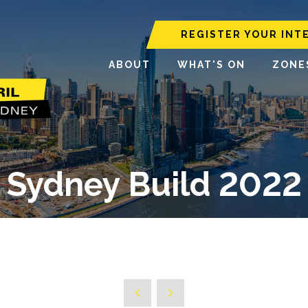
REGISTER YOUR INT
ABOUT
WHAT'S ON
ZONE
Sydney Build 2022