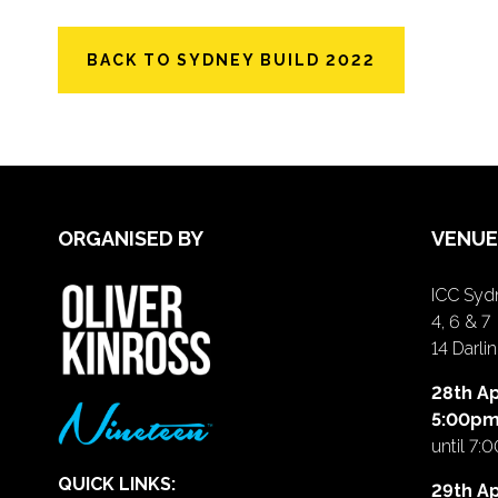
BACK TO SYDNEY BUILD 2022
ORGANISED BY
VENUE
ICC Sydn
4, 6 & 7
14 Darl
28th Ap
5:00p
until 7:
QUICK LINKS:
29th Ap