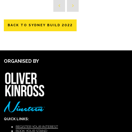
BACK TO SYDNEY BUILD 2022
ORGANISED BY
QUICK LINKS:
REGISTER YOUR INTEREST
BOOK YOUR STAND