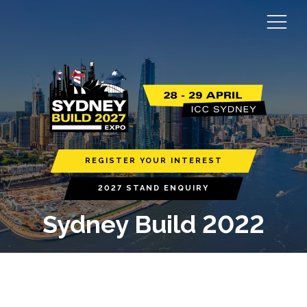
REGISTER YOUR INTEREST
2027 STAND ENQUIRY
Sydney Build 2022