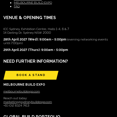
MELBOURNE BUILD EXPO
FAQ
VENUE & OPENING TIMES
ICC Sydney, Exhibition Centre, Halls 1-4, 6 & 7
14 Darling Dr, Sydney NSW 2000
28th April 2027 (Wed): 9:00am - 5:00pm
(evening networking events
until 7:00pm)
29th April 2027 (Thurs): 9:00am - 5:00pm
NEED FURTHER INFORMATION?
BOOK A STAND
MELBOURNE BUILD EXPO
melbournebuildexpo.com
Reach out today:
marketing@sydneybuildexpo.com
+61 (0)2 8324 7413
GLOBAL BUILD PORTFOLIO