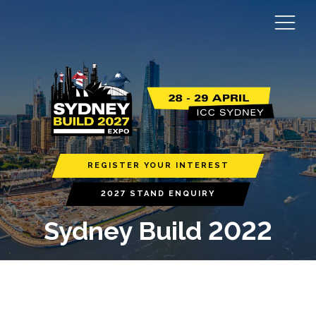
REGISTER YOUR INTEREST
2027 STAND ENQUIRY
Sydney Build 2022