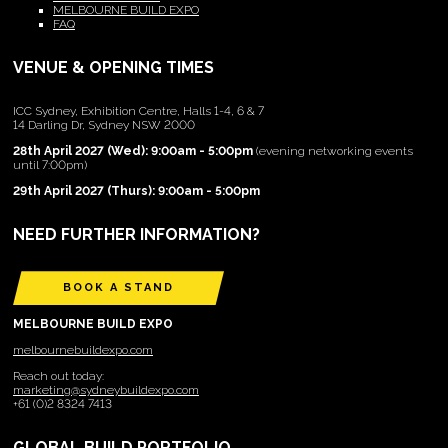
MELBOURNE BUILD EXPO
FAQ
VENUE & OPENING TIMES
ICC Sydney, Exhibition Centre, Halls 1-4, 6 & 7
14 Darling Dr, Sydney NSW 2000
28th April 2027 (Wed): 9:00am - 5:00pm
(evening networking events
until 7:00pm)
29th April 2027 (Thurs): 9:00am - 5:00pm
NEED FURTHER INFORMATION?
BOOK A STAND
MELBOURNE BUILD EXPO
melbournebuildexpo.com
Reach out today:
marketing@sydneybuildexpo.com
+61 (0)2 8324 7413
GLOBAL BUILD PORTFOLIO