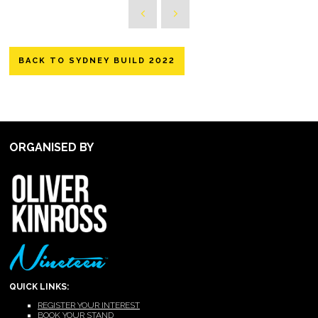
BACK TO SYDNEY BUILD 2022
ORGANISED BY
QUICK LINKS:
REGISTER YOUR INTEREST
BOOK YOUR STAND