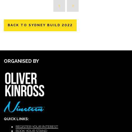
BACK TO SYDNEY BUILD 2022
ORGANISED BY
QUICK LINKS:
REGISTER YOUR INTEREST
BOOK YOUR STAND