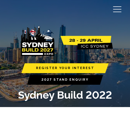
REGISTER YOUR INTEREST
2027 STAND ENQUIRY
Sydney Build 2022