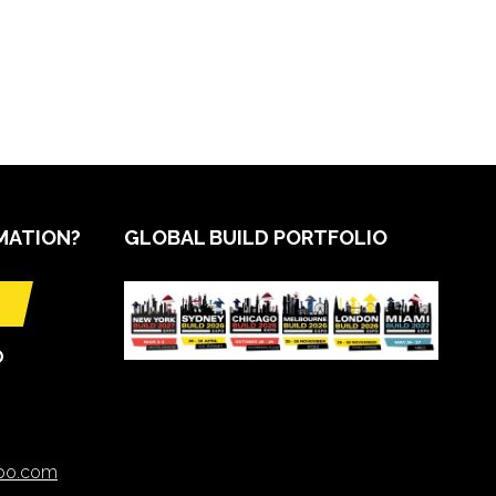
MATION?
GLOBAL BUILD PORTFOLIO
O
xpo.com