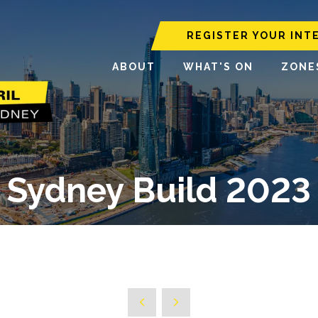
REGISTER YOUR INT
ABOUT
WHAT'S ON
ZONE
Sydney Build 2023