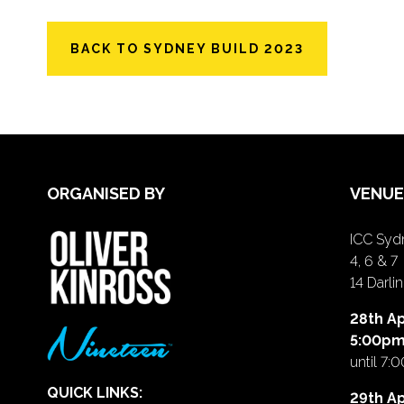
BACK TO SYDNEY BUILD 2023
ORGANISED BY
VENUE
ICC Sydn
4, 6 & 7
14 Darl
28th Ap
5:00p
until 7:
QUICK LINKS:
29th Ap