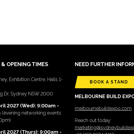
 & OPENING TIMES
NEED FURTHER INFOR
ey, Exhibition Centre, Halls 1-
BOOK A STAND
ing Dr, Sydney NSW 2000
MELBOURNE BUILD EXP
ril 2027 (Wed): 9:00am -
melbournebuildexpo.com
m
(evening networking events
00pm)
Reach out today:
marketing@sydneybuilde
ril 2027 (Thurs): 9:00am -