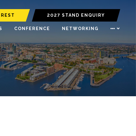
EREST
2027 STAND ENQUIRY
S
CONFERENCE
NETWORKING