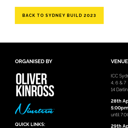
BACK TO SYDNEY BUILD 2023
ORGANISED BY
VENUE
ICC Sydn
4, 6 & 7
14 Darl
28th Ap
5:00p
until 7:
QUICK LINKS:
29th Ap