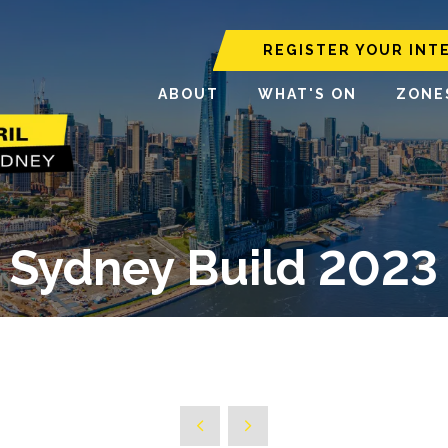
REGISTER YOUR INT
ABOUT
WHAT'S ON
ZONE
Sydney Build 2023