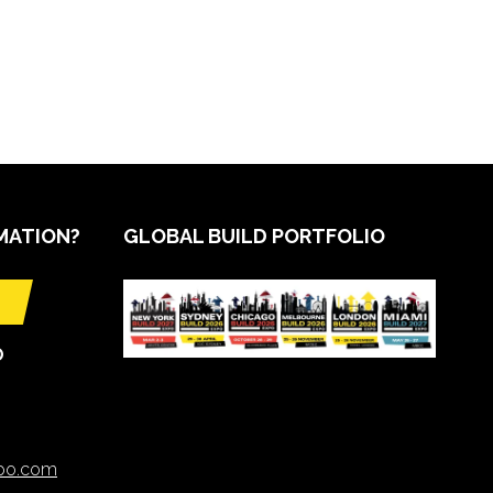
MATION?
GLOBAL BUILD PORTFOLIO
O
xpo.com