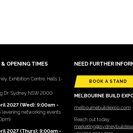
 & OPENING TIMES
NEED FURTHER INFOR
ey, Exhibition Centre, Halls 1-
BOOK A STAND
ing Dr, Sydney NSW 2000
MELBOURNE BUILD EXP
ril 2027 (Wed): 9:00am -
melbournebuildexpo.com
m
(evening networking events
00pm)
Reach out today:
marketing@sydneybuilde
ril 2027 (Thurs): 9:00am -