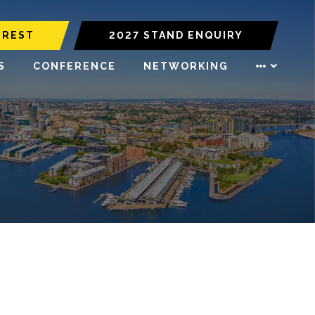
EREST
2027 STAND ENQUIRY
S
CONFERENCE
NETWORKING