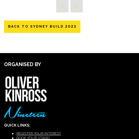
BACK TO SYDNEY BUILD 2023
ORGANISED BY
QUICK LINKS:
REGISTER YOUR INTEREST
BOOK YOUR STAND