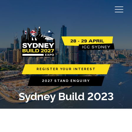
REGISTER YOUR INTEREST
2027 STAND ENQUIRY
Sydney Build 2023