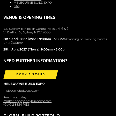
MELBOURNE BUILD EXPO
FAQ
VENUE & OPENING TIMES
ICC Sydney, Exhibition Centre, Halls 1-4, 6 & 7
14 Darling Dr, Sydney NSW 2000
28th April 2027 (Wed): 9:00am - 5:00pm
(evening networking events
until 7:00pm)
29th April 2027 (Thurs): 9:00am - 5:00pm
NEED FURTHER INFORMATION?
BOOK A STAND
MELBOURNE BUILD EXPO
melbournebuildexpo.com
Reach out today:
marketing@sydneybuildexpo.com
+61 (0)2 8324 7413
GLOBAL BUILD PORTFOLIO