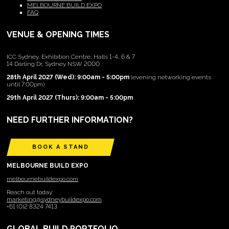
MELBOURNE BUILD EXPO
FAQ
VENUE & OPENING TIMES
ICC Sydney, Exhibition Centre, Halls 1-4, 6 & 7
14 Darling Dr, Sydney NSW 2000
28th April 2027 (Wed): 9:00am - 5:00pm
(evening networking events
until 7:00pm)
29th April 2027 (Thurs): 9:00am - 5:00pm
NEED FURTHER INFORMATION?
BOOK A STAND
MELBOURNE BUILD EXPO
melbournebuildexpo.com
Reach out today:
marketing@sydneybuildexpo.com
+61 (0)2 8324 7413
GLOBAL BUILD PORTFOLIO