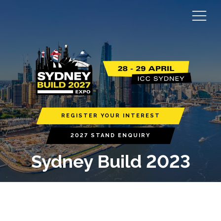
REGISTER YOUR INTEREST
2027 STAND ENQUIRY
Sydney Build 2023