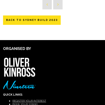
BACK TO SYDNEY BUILD 2023
ORGANISED BY
QUICK LINKS:
REGISTER YOUR INTEREST
BOOK YOUR STAND