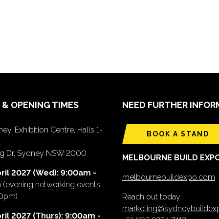
 & OPENING TIMES
NEED FURTHER INFOR
ey, Exhibition Centre, Halls 1-
BOOK A STAND
ing Dr, Sydney NSW 2000
MELBOURNE BUILD EXP
ril 2027 (Wed): 9:00am -
melbournebuildexpo.com
m
(evening networking events
00pm)
Reach out today:
marketing@sydneybuilde
ril 2027 (Thurs): 9:00am -