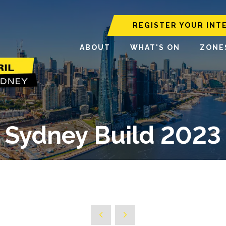
REGISTER YOUR INT
ABOUT
WHAT'S ON
ZONE
Sydney Build 2023