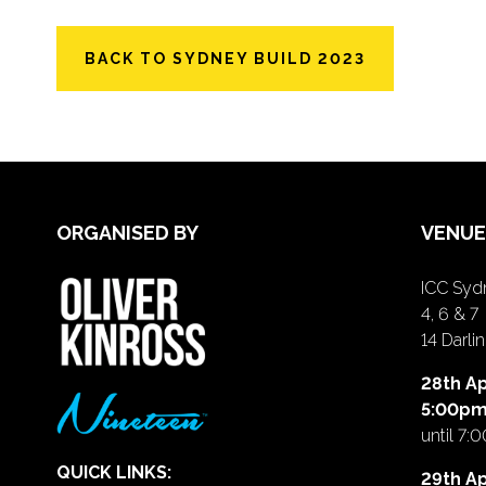
BACK TO SYDNEY BUILD 2023
ORGANISED BY
VENUE
ICC Sydn
4, 6 & 7
14 Darl
28th Ap
5:00p
until 7:
QUICK LINKS:
29th Ap