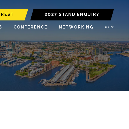
EREST
2027 STAND ENQUIRY
S
CONFERENCE
NETWORKING