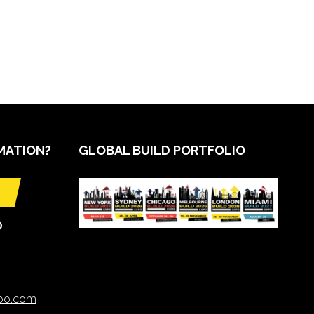
MATION?
GLOBAL BUILD PORTFOLIO
O
xpo.com