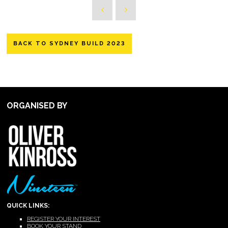
BACK TO SYDNEY BUILD 2023
ORGANISED BY
QUICK LINKS:
REGISTER YOUR INTEREST
BOOK YOUR STAND