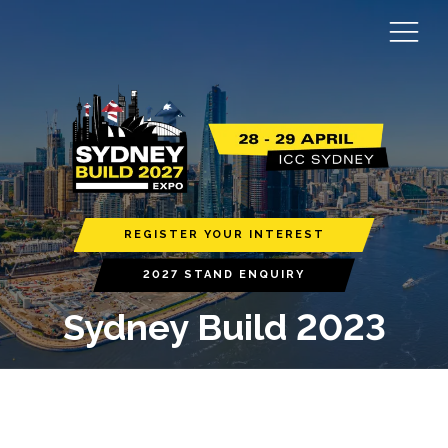
REGISTER YOUR INTEREST
2027 STAND ENQUIRY
Sydney Build 2023