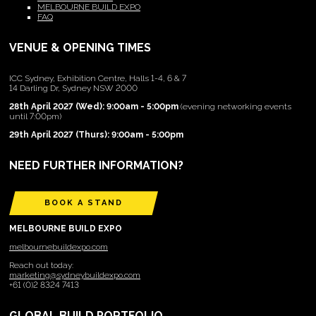
MELBOURNE BUILD EXPO
FAQ
VENUE & OPENING TIMES
ICC Sydney, Exhibition Centre, Halls 1-4, 6 & 7
14 Darling Dr, Sydney NSW 2000
28th April 2027 (Wed): 9:00am - 5:00pm
(evening networking events
until 7:00pm)
29th April 2027 (Thurs): 9:00am - 5:00pm
NEED FURTHER INFORMATION?
BOOK A STAND
MELBOURNE BUILD EXPO
melbournebuildexpo.com
Reach out today:
marketing@sydneybuildexpo.com
+61 (0)2 8324 7413
GLOBAL BUILD PORTFOLIO