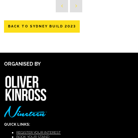
BACK TO SYDNEY BUILD 2023
ORGANISED BY
QUICK LINKS:
REGISTER YOUR INTEREST
BOOK YOUR STAND