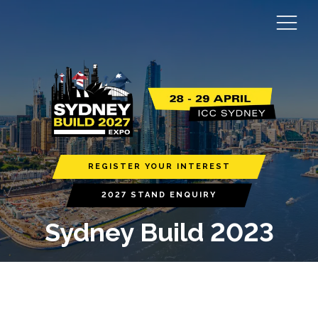
REGISTER YOUR INTEREST
2027 STAND ENQUIRY
Sydney Build 2023