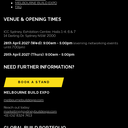
MELBOURNE BUILD EXPO
FAQ
VENUE & OPENING TIMES
ICC Sydney, Exhibition Centre, Halls 1-4, 6 & 7
14 Darling Dr, Sydney NSW 2000
28th April 2027 (Wed): 9:00am - 5:00pm
(evening networking events
until 7:00pm)
29th April 2027 (Thurs): 9:00am - 5:00pm
NEED FURTHER INFORMATION?
BOOK A STAND
MELBOURNE BUILD EXPO
melbournebuildexpo.com
Reach out today:
marketing@sydneybuildexpo.com
+61 (0)2 8324 7413
GLOBAL BUILD PORTFOLIO