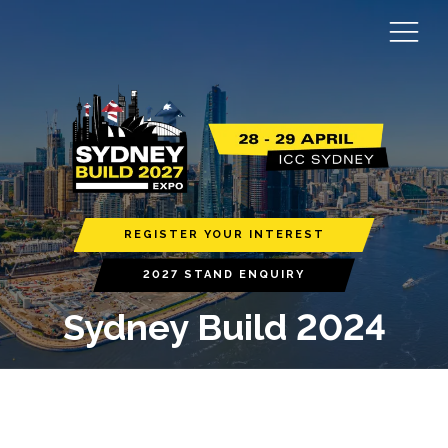
REGISTER YOUR INTEREST
2027 STAND ENQUIRY
Sydney Build 2024