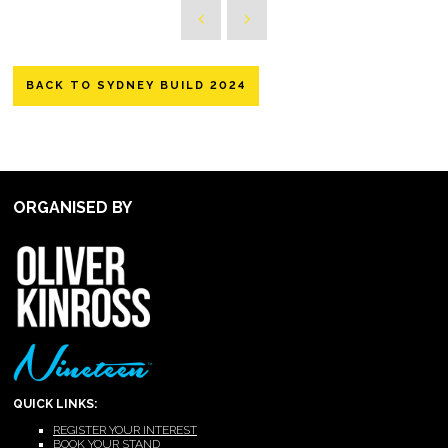
BACK TO SYDNEY BUILD 2024
ORGANISED BY
QUICK LINKS:
REGISTER YOUR INTEREST
BOOK YOUR STAND