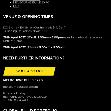
MELBOURNE BUILD EXPO
FAQ
VENUE & OPENING TIMES
ICC Sydney, Exhibition Centre, Halls 1-4, 6 & 7
14 Darling Dr, Sydney NSW 2000
28th April 2027 (Wed): 9:00am - 5:00pm
(evening networking events
until 7:00pm)
29th April 2027 (Thurs): 9:00am - 5:00pm
NEED FURTHER INFORMATION?
BOOK A STAND
MELBOURNE BUILD EXPO
melbournebuildexpo.com
Reach out today:
marketing@sydneybuildexpo.com
+61 (0)2 8324 7413
GLOBAL BUILD PORTFOLIO