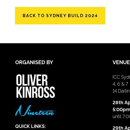
BACK TO SYDNEY BUILD 2024
ORGANISED BY
VENUE
ICC Sydn
4, 6 & 7
14 Darl
28th Ap
5:00p
until 7:
QUICK LINKS:
29th Ap