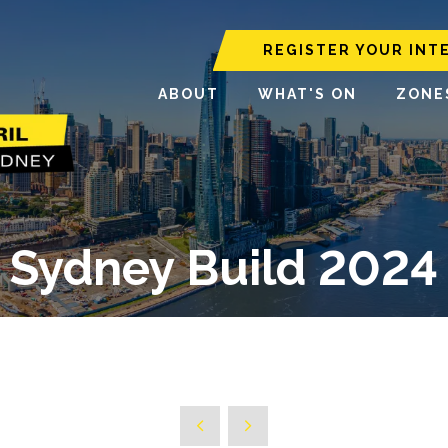
REGISTER YOUR INT
ABOUT
WHAT'S ON
ZONE
Sydney Build 2024