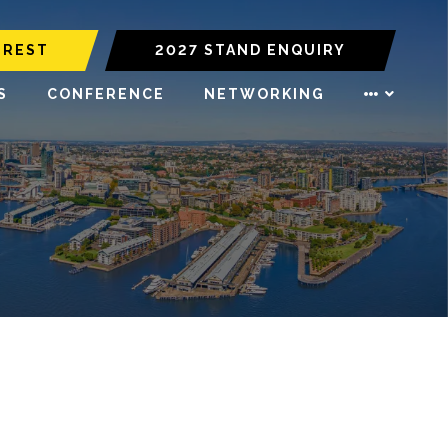
EREST
2027 STAND ENQUIRY
S
CONFERENCE
NETWORKING