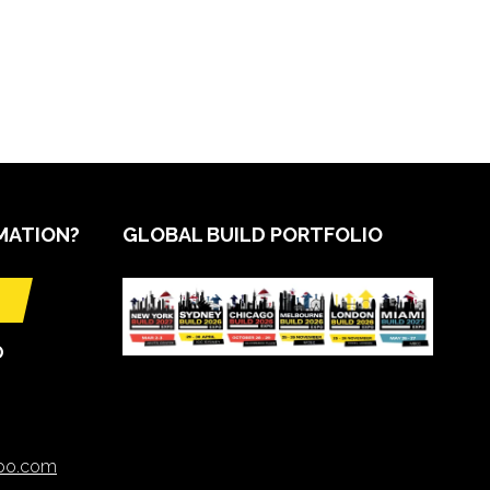
MATION?
GLOBAL BUILD PORTFOLIO
O
xpo.com