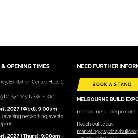
 & OPENING TIMES
NEED FURTHER INFOR
ey, Exhibition Centre, Halls 1-
BOOK A STAND
ing Dr, Sydney NSW 2000
MELBOURNE BUILD EXP
ril 2027 (Wed): 9:00am -
melbournebuildexpo.com
m
(evening networking events
00pm)
Reach out today:
marketing@sydneybuilde
ril 2027 (Thurs): 9:00am -