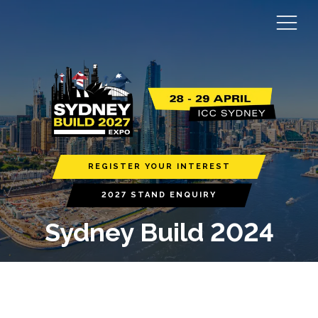
REGISTER YOUR INTEREST
2027 STAND ENQUIRY
Sydney Build 2024