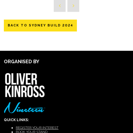
BACK TO SYDNEY BUILD 2024
ORGANISED BY
QUICK LINKS:
REGISTER YOUR INTEREST
BOOK YOUR STAND