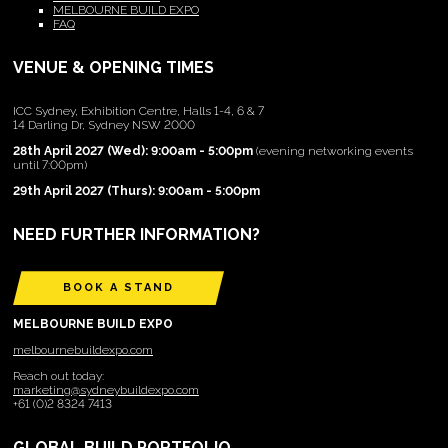
MELBOURNE BUILD EXPO
FAQ
VENUE & OPENING TIMES
ICC Sydney, Exhibition Centre, Halls 1-4, 6 & 7
14 Darling Dr, Sydney NSW 2000
28th April 2027 (Wed): 9:00am - 5:00pm
(evening networking events
until 7:00pm)
29th April 2027 (Thurs): 9:00am - 5:00pm
NEED FURTHER INFORMATION?
BOOK A STAND
MELBOURNE BUILD EXPO
melbournebuildexpo.com
Reach out today:
marketing@sydneybuildexpo.com
+61 (0)2 8324 7413
GLOBAL BUILD PORTFOLIO