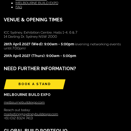
MELBOURNE BUILD EXPO
FAQ
VENUE & OPENING TIMES
ICC Sydney, Exhibition Centre, Halls 1-4, 6 & 7
14 Darling Dr, Sydney NSW 2000
28th April 2027 (Wed): 9:00am - 5:00pm
(evening networking events
until 7:00pm)
29th April 2027 (Thurs): 9:00am - 5:00pm
NEED FURTHER INFORMATION?
BOOK A STAND
MELBOURNE BUILD EXPO
melbournebuildexpo.com
Reach out today:
marketing@sydneybuildexpo.com
+61 (0)2 8324 7413
GLOBAL BUILD PORTFOLIO