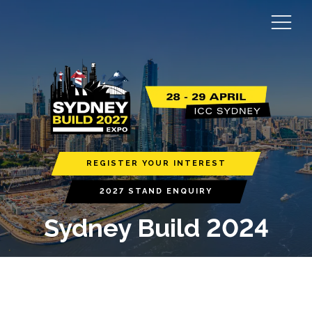
REGISTER YOUR INTEREST
2027 STAND ENQUIRY
Sydney Build 2024