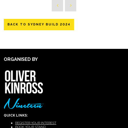
BACK TO SYDNEY BUILD 2024
ORGANISED BY
QUICK LINKS:
REGISTER YOUR INTEREST
BOOK YOUR STAND