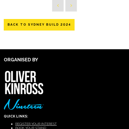
BACK TO SYDNEY BUILD 2024
ORGANISED BY
QUICK LINKS:
REGISTER YOUR INTEREST
BOOK YOUR STAND