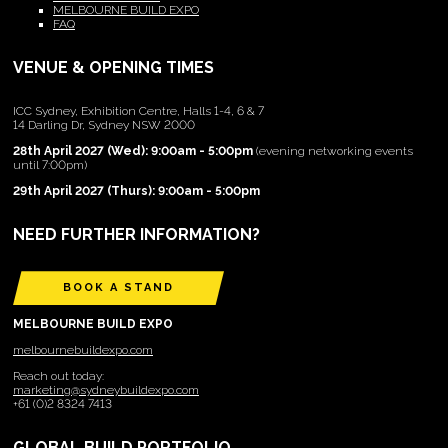
MELBOURNE BUILD EXPO
FAQ
VENUE & OPENING TIMES
ICC Sydney, Exhibition Centre, Halls 1-4, 6 & 7
14 Darling Dr, Sydney NSW 2000
28th April 2027 (Wed): 9:00am - 5:00pm
(evening networking events
until 7:00pm)
29th April 2027 (Thurs): 9:00am - 5:00pm
NEED FURTHER INFORMATION?
BOOK A STAND
MELBOURNE BUILD EXPO
melbournebuildexpo.com
Reach out today:
marketing@sydneybuildexpo.com
+61 (0)2 8324 7413
GLOBAL BUILD PORTFOLIO