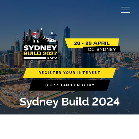
REGISTER YOUR INTEREST
2027 STAND ENQUIRY
Sydney Build 2024