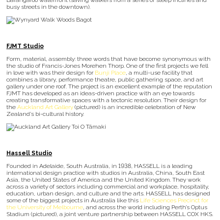
Barangaroo waterfront (saving walkers from a series of steep inclines and
busy streets in the downtown).
FJMT Studio
Form, material, assembly: three words that have become synonymous with
the studio of Francis-Jones Morehen Thorp. One of the first projects we fell
in love with was their design for
Bunji Place
, a multi-use facility that
combines a library, performance theatre, public gathering space, and art
gallery under one roof. The project is an excellent example of the reputation
FJMT has developed as an ideas-driven practice with an eye towards
creating transformative spaces with a tectonic resolution. Their design for
the
Auckland Art Gallery
(pictured) is an incredible celebration of New
Zealand’s bi-cultural history.
Hassell Studio
Founded in Adelaide, South Australia, in 1938, HASSELL is a leading
international design practice with studios in Australia, China, South East
Asia, the United States of America and the United Kingdom. They work
across a variety of sectors including commercial and workplace, hospitality,
education, urban design, and culture and the arts. HASSELL has designed
some of the biggest projects in Australia like this
Life Sciences Precinct for
the University of Melbourne
, and across the world including Perth’s Optus
Stadium (pictured), a joint venture partnership between HASSELL COX HKS.