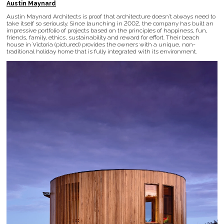
Austin Maynard
Austin Maynard Architects is proof that architecture doesn’t always need to
take itself so seriously. Since launching in 2002, the company has built an
impressive portfolio of projects based on the principles of happiness, fun,
friends, family, ethics, sustainability and reward for effort. Their beach
house in Victoria (pictured) provides the owners with a unique, non-
traditional holiday home that is fully integrated with its environment.