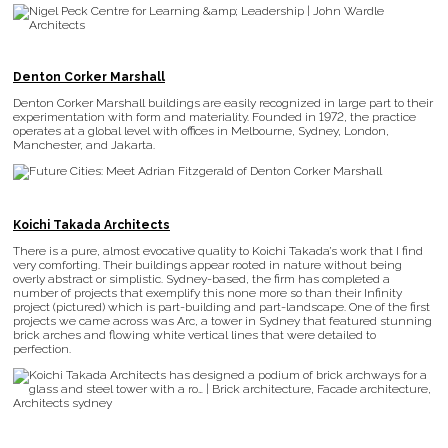
Denton Corker Marshall
Denton Corker Marshall buildings are easily recognized in large part to their
experimentation with form and materiality. Founded in 1972, the practice
operates at a global level with offices in Melbourne, Sydney, London,
Manchester, and Jakarta.
Koichi Takada Architects
There is a pure, almost evocative quality to Koichi Takada’s work that I find
very comforting. Their buildings appear rooted in nature without being
overly abstract or simplistic. Sydney-based, the firm has completed a
number of projects that exemplify this none more so than their Infinity
project (pictured) which is part-building and part-landscape. One of the first
projects we came across was Arc, a tower in Sydney that featured stunning
brick arches and flowing white vertical lines that were detailed to
perfection.