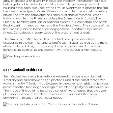
array of projects with diversity in scale and typology. Projects from religious
buildings to public parks, individual houses to large developments of
housing have been produced by the firm. In twenty years’ practice the firm
has been the recipient of over 30 awards in architecture and almost every
project the firm has completed has been published or awarded State or
National Architecture Prizes including; the Sulman Medal (twice), The
Frederick Romberg and Seidler National Awards in Architecture, the Aaron
Bolot Award (numerous times), and the Premier’s Award. The success of the
firm is closely related to the direct engagement undertaken by Director
Angelo Candalepas in every stage of the procurement of work.
The firm is committed to core tenets of traditional professionalism,
excellence in the technical and scientific examination as well as the more
abstract ideas of design. In this way, it is a comprehensive firm with a
generalist position on its engagement with the pursuit of Architecture.
Sean Godsell Architects
Sean Godsell Architects is a Melbourne-based practice known for their
simplicity and sustainable design practices. One of their most recognized
works is the RMIT Design Hub (pictured in the cover, top-right) that provides
accommodation for a range of design research and postgraduate education.
The inside of the building features a series of ‘warehouses’ that are open
plan spaces where research teams can set up and tailor their work
environment to suit their particular needs.