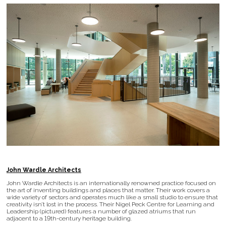
John Wardle Architects
John Wardle Architects is an internationally renowned practice focused on
the art of inventing buildings and places that matter. Their work covers a
wide variety of sectors and operates much like a small studio to ensure that
creativity isn’t lost in the process. Their Nigel Peck Centre for Learning and
Leadership (pictured) features a number of glazed atriums that run
adjacent to a 19th-century heritage building.