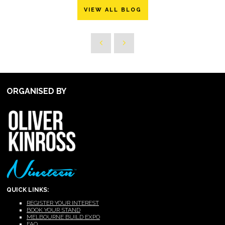
VIEW ALL BLOG
ORGANISED BY
QUICK LINKS:
REGISTER YOUR INTEREST
BOOK YOUR STAND
MELBOURNE BUILD EXPO
FAQ