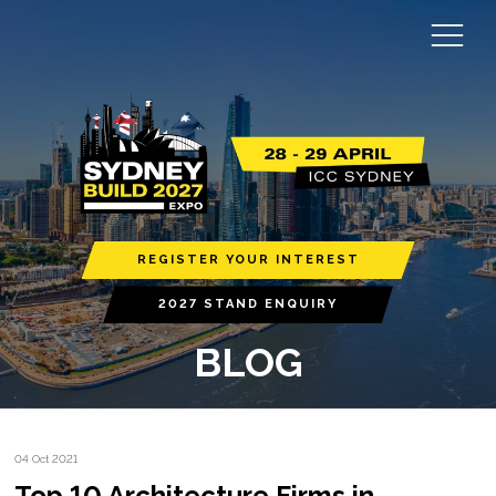
REGISTER YOUR INTEREST
2027 STAND ENQUIRY
BLOG
04 Oct 2021
Top 10 Architecture Firms in