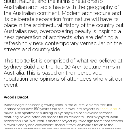
doubt nature, and the intrinsic relationship
Australian architects have with the geography of
the Australian continent. Modern architecture and
its deliberate separation from nature will have its
place in the architectural history of the country but
Australia’s raw, overpowering beauty is inspiring a
new generation of architects who are defining a
refreshingly new contemporary vernacular on the
streets and countryside.
This top 10 list is comprised of what we believe at
Sydney Build are the Top 10 Architecture Firms in
Australia. This is based on their perceived
reputation and opinions of attendees who visit our
event.
Woods Bagot
Woods Bagot has been growing roots in the Australian architectural
landscape for over 150 years. One of our favourite projects is
Short Lane
, a
mixed-use apartment building in Sydney with cantilevered terraces
featuring private botanical spaces for its residents. Their Wynyard Walk
pedestrian link (pictured) is another project by its design team that creates
a revolutionary and convenient shortcut from Wynyard Station to the