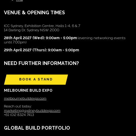
VENUE & OPENING TIMES
ICC Sydney, Exhibition Centre, Halls 1-4, 6 & 7
14 Darling Dr, Sydney NSW 2000
28th April 2027 (Wed): 9:00am - 5:00pm
(evening networking events
until 7:00pm)
29th April 2027 (Thurs): 9:00am - 5:00pm
NEED FURTHER INFORMATION?
BOOK A STAND
MELBOURNE BUILD EXPO
melbournebuildexpo.com
Reach out today:
marketing@sydneybuildexpo.com
+61 (0)2 8324 7413
GLOBAL BUILD PORTFOLIO