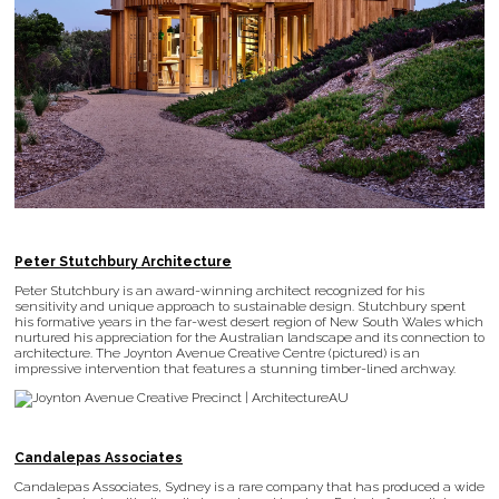
Peter Stutchbury Architecture
Peter Stutchbury is an award-winning architect recognized for his
sensitivity and unique approach to sustainable design. Stutchbury spent
his formative years in the far-west desert region of New South Wales which
nurtured his appreciation for the Australian landscape and its connection to
architecture. The Joynton Avenue Creative Centre (pictured) is an
impressive intervention that features a stunning timber-lined archway.
Candalepas Associates
Candalepas Associates, Sydney is a rare company that has produced a wide