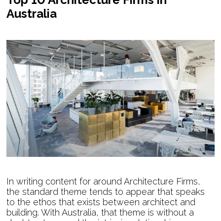
Australia
In writing content for around Architecture Firms,
the standard theme tends to appear that speaks
to the ethos that exists between architect and
building. With Australia, that theme is without a