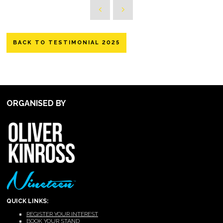
BACK TO TESTIMONIAL 2025
ORGANISED BY
QUICK LINKS:
REGISTER YOUR INTEREST
BOOK YOUR STAND