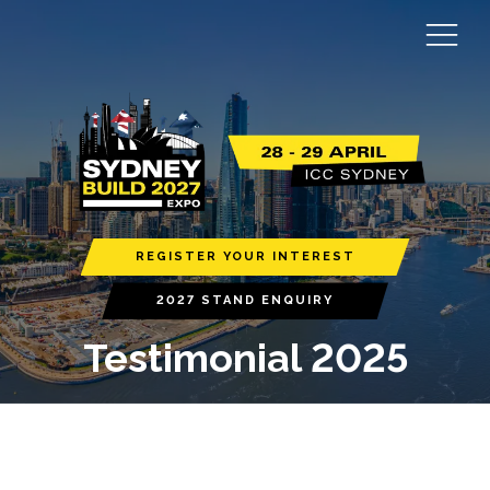
REGISTER YOUR INTEREST
2027 STAND ENQUIRY
Testimonial 2025