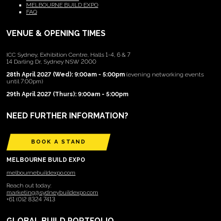
MELBOURNE BUILD EXPO
FAQ
VENUE & OPENING TIMES
ICC Sydney, Exhibition Centre, Halls 1-4, 6 & 7
14 Darling Dr, Sydney NSW 2000
28th April 2027 (Wed): 9:00am - 5:00pm
(evening networking events
until 7:00pm)
29th April 2027 (Thurs): 9:00am - 5:00pm
NEED FURTHER INFORMATION?
BOOK A STAND
MELBOURNE BUILD EXPO
melbournebuildexpo.com
Reach out today:
marketing@sydneybuildexpo.com
+61 (0)2 8324 7413
GLOBAL BUILD PORTFOLIO