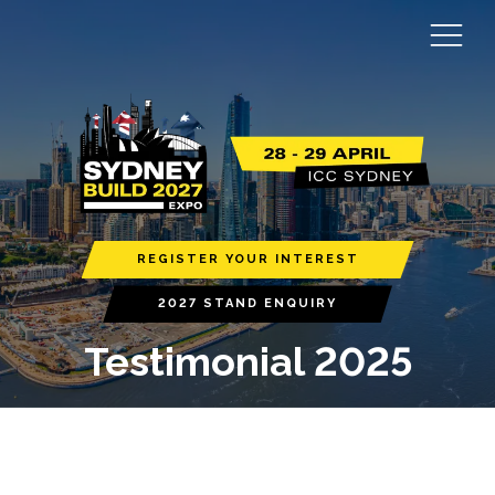
REGISTER YOUR INTEREST
2027 STAND ENQUIRY
Testimonial 2025