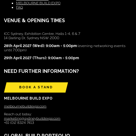
MELBOURNE BUILD EXPO
FAQ
VENUE & OPENING TIMES
ICC Sydney, Exhibition Centre, Halls 1-4, 6 & 7
14 Darling Dr, Sydney NSW 2000
28th April 2027 (Wed): 9:00am - 5:00pm
(evening networking events
until 7:00pm)
29th April 2027 (Thurs): 9:00am - 5:00pm
NEED FURTHER INFORMATION?
BOOK A STAND
MELBOURNE BUILD EXPO
melbournebuildexpo.com
Reach out today:
marketing@sydneybuildexpo.com
+61 (0)2 8324 7413
GLOBAL BUILD PORTFOLIO