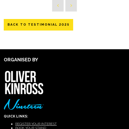
BACK TO TESTIMONIAL 2025
ORGANISED BY
QUICK LINKS:
REGISTER YOUR INTEREST
BOOK YOUR STAND