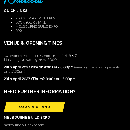
QUICK LINKS:
REGISTER YOUR INTEREST
BOOK YOUR STAND
MELBOURNE BUILD EXPO
FAQ
VENUE & OPENING TIMES
ICC Sydney, Exhibition Centre, Halls 1-4, 6 & 7
14 Darling Dr, Sydney NSW 2000
28th April 2027 (Wed): 9:00am - 5:00pm
(evening networking events
until 7:00pm)
29th April 2027 (Thurs): 9:00am - 5:00pm
NEED FURTHER INFORMATION?
BOOK A STAND
MELBOURNE BUILD EXPO
melbournebuildexpo.com