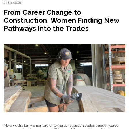
24 Mar 2026
From Career Change to
Construction: Women Finding New
Pathways Into the Trades
More Australian women are entering construction trades through career