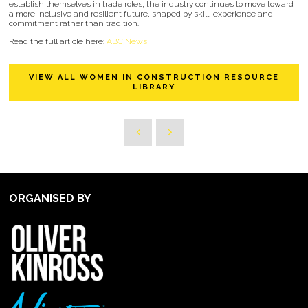
establish themselves in trade roles, the industry continues to move toward
a more inclusive and resilient future, shaped by skill, experience and
commitment rather than tradition.
Read the full article here:
ABC News
VIEW ALL WOMEN IN CONSTRUCTION RESOURCE
LIBRARY
ORGANISED BY