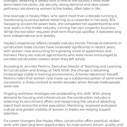
changes, reflecting a steady shift in one of the country’s most male
dominated industries. Job security, strong demand and clear career
pathways are drawing women to the trades, often later in life.
One example is Hayley Miles, who spent more than a decade running a
hairdressing business before retraining as a carpenter in her early 30s.
Swapping scissors for power tools, she completed her apprenticeship and
now works in the timber industry, running her own carpentry business.
While the transition required short term financial sacrifice, it delivered long
term independence and stability.
Hayley’s experience reflects broader industry trends. Female enrolments in
construction trade courses have increased significantly in recent years,
with women now accounting for a growing share of apprentices and
trainees. Many are mature age entrants who were never encouraged to
consider construction careers when they left school.
According to Jennifer Perkins, Executive Director of Teaching and Learning
for Construction and Energy at TAFE NSW, the change is becoming
increasingly visible in training environments. A former electrician herself,
Perkins notes that women now make up a substantial portion of some trade
classrooms, a sharp contrast to earlier decades when female tradespeople
were rare.
Ongoing workforce shortages are accelerating this shift. With strong
demand for housing and infrastructure, the construction industry is
widening its recruitment efforts and recognising the value of attracting
talent from across the entire population. Mentoring, improved workplace
culture and greater visibility of women in trades are helping support
retention.
For career changers like Hayley Miles, construction offers practical, skilled
work with clear long term opportunities. As more women retrain, qualify and