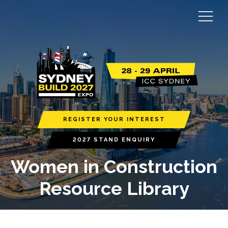
REGISTER YOUR INTEREST
2027 STAND ENQUIRY
Women in Construction
Resource Library