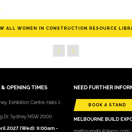
m
EW ALL WOMEN IN CONSTRUCTION RESOURCE LIBR
 & OPENING TIMES
NEED FURTHER INFOR
ey, Exhibition Centre, Halls 1-
BOOK A STAND
ing Dr, Sydney NSW 2000
MELBOURNE BUILD EXP
ril 2027 (Wed): 9:00am -
melbournebuildexpo.com