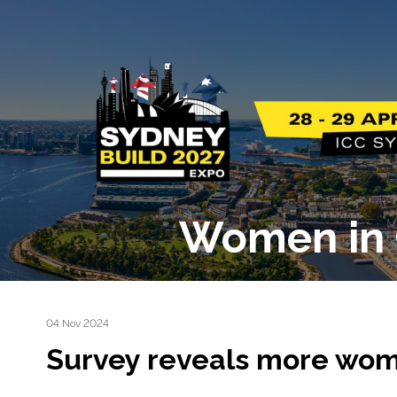
Women in 
04 Nov 2024
Survey reveals more wom