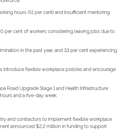
workforce.
rking hours (51 per cent) and insufficient mentoring
h 40 per cent of workers considering leaving jobs due to
ination in the past year, and 33 per cent experiencing
s introduce flexible workplace policies and encourage
lgoa Road Upgrade Stage 1 and Health Infrastructure
 hours and a five-day week.
try and contractors to implement flexible workplace
nment announced $2.2 million in funding to support