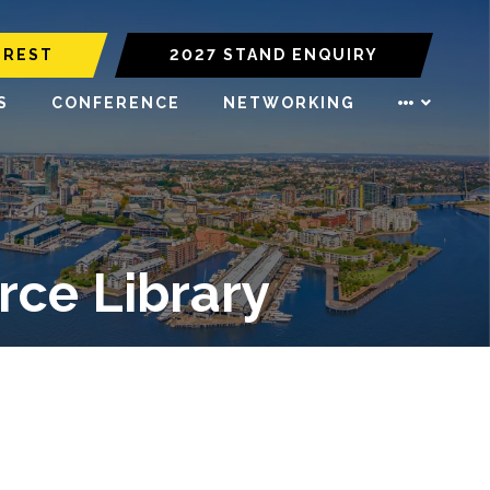
EREST
2027 STAND ENQUIRY
S
CONFERENCE
NETWORKING
ce Library