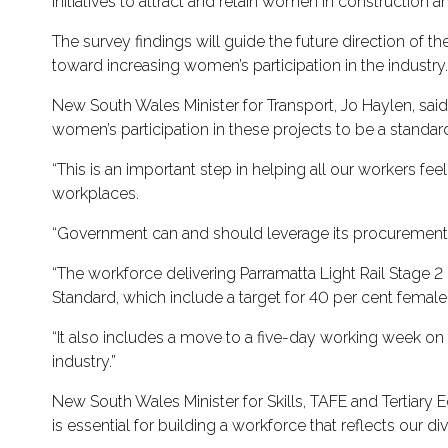
initiatives to attract and retain women in construction 
The survey findings will guide the future direction o
toward increasing women’s participation in the industry
New South Wales Minister for Transport, Jo Haylen, said
women’s participation in these projects to be a standar
“This is an important step in helping all our workers f
workplaces.
“Government can and should leverage its procurement p
“The workforce delivering Parramatta Light Rail Stage 2
Standard, which include a target for 40 per cent female 
“It also includes a move to a five-day working week on 
industry.”
New South Wales Minister for Skills, TAFE and Tertiary 
is essential for building a workforce that reflects our 