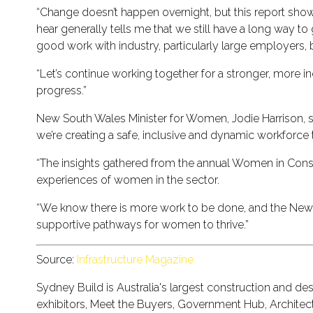
“Change doesn’t happen overnight, but this report show
hear generally tells me that we still have a long way t
good work with industry, particularly large employers
“Let’s continue working together for a stronger, more i
progress.”
New South Wales Minister for Women, Jodie Harrison, said,
we’re creating a safe, inclusive and dynamic workforc
“The insights gathered from the annual Women in Constr
experiences of women in the sector.
“We know there is more work to be done, and the New 
supportive pathways for women to thrive.”
Source:
Infrastructure Magazine
Sydney Build is Australia's largest construction and 
exhibitors, Meet the Buyers, Government Hub, Architect'