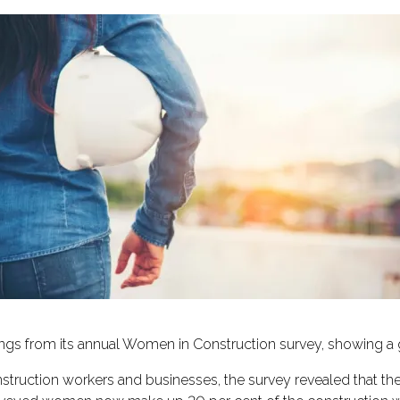
gs from its annual Women in Construction survey, showing a
ruction workers and businesses, the survey revealed that the