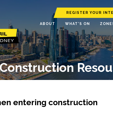
REGISTER YOUR INT
ABOUT
WHAT'S ON
ZONE
Construction Resour
en entering construction