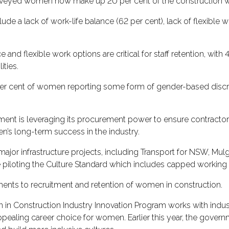
 surveyed women now make up 20 per cent of the construction 
 a lack of work-life balance (62 per cent), lack of flexible wo
and flexible work options are critical for staff retention, wit
ities.
per cent of women reporting some form of gender-based discrim
ent is leveraging its procurement power to ensure contractor
s long-term success in the industry.
major infrastructure projects, including Transport for NSW, Mu
piloting the Culture Standard which includes capped working
ements to recruitment and retention of women in construction.
in Construction Industry Innovation Program works with indus
pealing career choice for women. Earlier this year, the gover