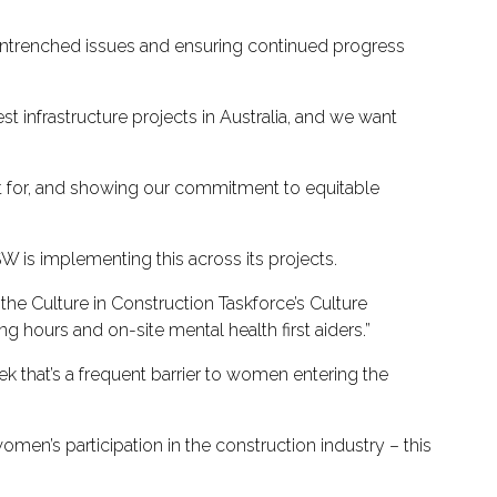
 entrenched issues and ensuring continued progress
t infrastructure projects in Australia, and we want
out for, and showing our commitment to equitable
 is implementing this across its projects.
the Culture in Construction Taskforce’s Culture
ng hours and on-site mental health first aiders.”
k that’s a frequent barrier to women entering the
men’s participation in the construction industry – this