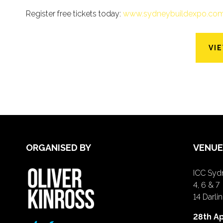
Register free tickets today:
www.sydneybuildexpo.co
VI
ORGANISED BY
VENUE
ICC Sydn
4, 6 & 7
14 Darl
28th Ap