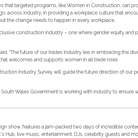
s that targeted programs, like Women in Construction, can prod
o go, across industry, in providing a workplace culture that e
, but the change needs to happen in every workplace.
nclusive construction industry – one where gender equity and p
 “The future of our trades industry lies in embracing the diversi
e that welcomes and supports women in all trade roles.
uction Industry Survey will guide the future direction of our 
South Wales Government is working with industry to ensure w
design show, features a jam-packed two days of incredible cont
s Hub, live music, entertainment, DJs, celebrity guests and mo