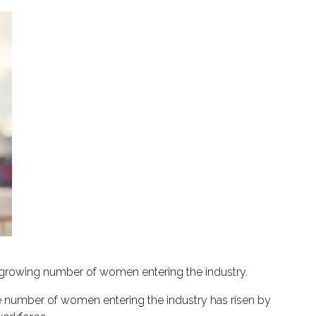
 growing number of women entering the industry.
 number of women entering the industry has risen by