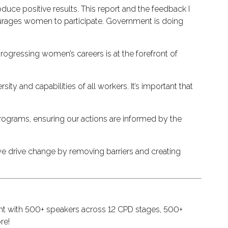
uce positive results. This report and the feedback I
ncourages women to participate. Government is doing
rogressing women’s careers is at the forefront of
ty and capabilities of all workers. It’s important that
programs, ensuring our actions are informed by the
e drive change by removing barriers and creating
ent with 500+ speakers across 12 CPD stages, 500+
re!