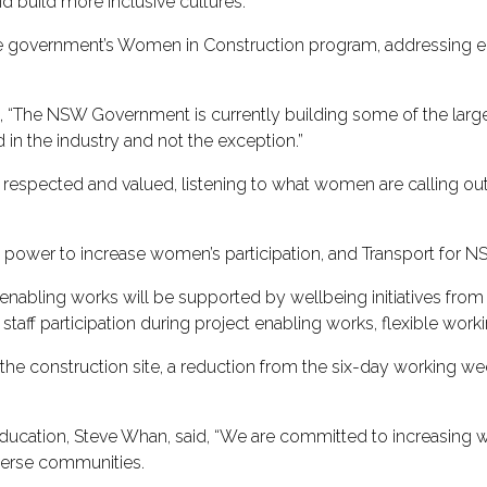
and build more inclusive cultures.
f the government’s Women in Construction program, addressing
.
, “The NSW Government is currently building some of the larges
d in the industry and not the exception.”
eel respected and valued, listening to what women are calling 
ower to increase women’s participation, and Transport for NSW
 enabling works will be supported by wellbeing initiatives from 
staff participation during project enabling works, flexible worki
the construction site, a reduction from the six-day working wee
Education, Steve Whan, said, “We are committed to increasing wo
diverse communities.