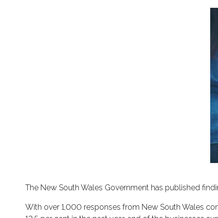
The New South Wales Government has published findin
With over 1,000 responses from New South Wales const