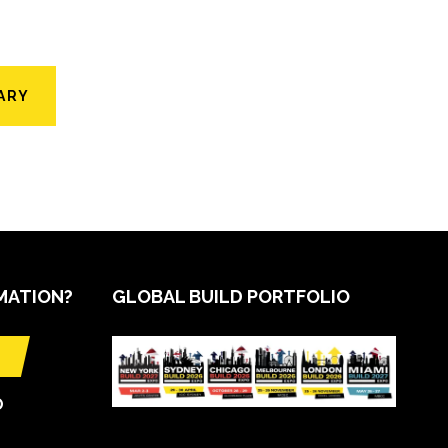
ARY
MATION?
GLOBAL BUILD PORTFOLIO
O