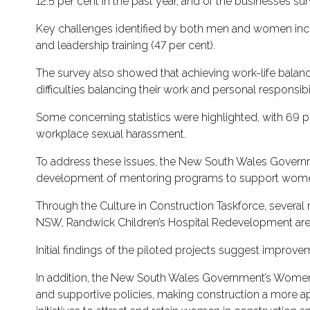
12.5 per cent in the past year, and of the businesses
Key challenges identified by both men and women include
and leadership training (47 per cent).
The survey also showed that achieving work-life balance 
difficulties balancing their work and personal responsibil
Some concerning statistics were highlighted, with 69 
workplace sexual harassment.
To address these issues, the New South Wales Governm
development of mentoring programs to support women’
Through the Culture in Construction Taskforce, several 
NSW, Randwick Children’s Hospital Redevelopment are 
Initial findings of the piloted projects suggest improv
In addition, the New South Wales Government’s Women 
and supportive policies, making construction a more ap