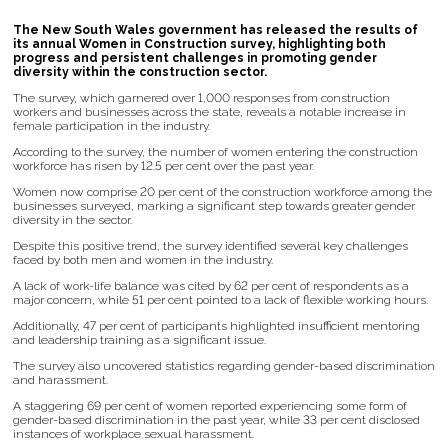
The New South Wales government has released the results of
its annual Women in Construction survey, highlighting both
progress and persistent challenges in promoting gender
diversity within the construction sector.
The survey, which garnered over 1,000 responses from construction
workers and businesses across the state, reveals a notable increase in
female participation in the industry.
According to the survey, the number of women entering the construction
workforce has risen by 12.5 per cent over the past year.
Women now comprise 20 per cent of the construction workforce among the
businesses surveyed, marking a significant step towards greater gender
diversity in the sector.
Despite this positive trend, the survey identified several key challenges
faced by both men and women in the industry.
A lack of work-life balance was cited by 62 per cent of respondents as a
major concern, while 51 per cent pointed to a lack of flexible working hours.
Additionally, 47 per cent of participants highlighted insufficient mentoring
and leadership training as a significant issue.
The survey also uncovered statistics regarding gender-based discrimination
and harassment.
A staggering 69 per cent of women reported experiencing some form of
gender-based discrimination in the past year, while 33 per cent disclosed
instances of workplace sexual harassment.