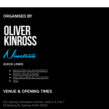
ORGANISED BY
QUICK LINKS:
REGISTER YOUR INTEREST
BOOK YOUR STAND
MELBOURNE BUILD EXPO
FAQ
VENUE & OPENING TIMES
ICC Sydney, Exhibition Centre, Halls 1-4, 6 & 7
14 Darling Dr, Sydney NSW 2000