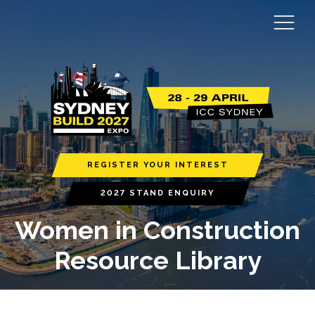
REGISTER YOUR INTEREST
2027 STAND ENQUIRY
Women in Construction
Resource Library