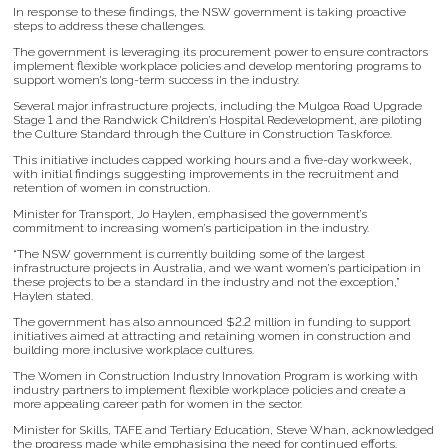
In response to these findings, the NSW government is taking proactive
steps to address these challenges.
The government is leveraging its procurement power to ensure contractors
implement flexible workplace policies and develop mentoring programs to
support women’s long-term success in the industry.
Several major infrastructure projects, including the Mulgoa Road Upgrade
Stage 1 and the Randwick Children’s Hospital Redevelopment, are piloting
the Culture Standard through the Culture in Construction Taskforce.
This initiative includes capped working hours and a five-day workweek,
with initial findings suggesting improvements in the recruitment and
retention of women in construction.
Minister for Transport, Jo Haylen, emphasised the government’s
commitment to increasing women’s participation in the industry.
“The NSW government is currently building some of the largest
infrastructure projects in Australia, and we want women’s participation in
these projects to be a standard in the industry and not the exception,”
Haylen stated.
The government has also announced $2.2 million in funding to support
initiatives aimed at attracting and retaining women in construction and
building more inclusive workplace cultures.
The Women in Construction Industry Innovation Program is working with
industry partners to implement flexible workplace policies and create a
more appealing career path for women in the sector.
Minister for Skills, TAFE and Tertiary Education, Steve Whan, acknowledged
the progress made while emphasising the need for continued efforts.