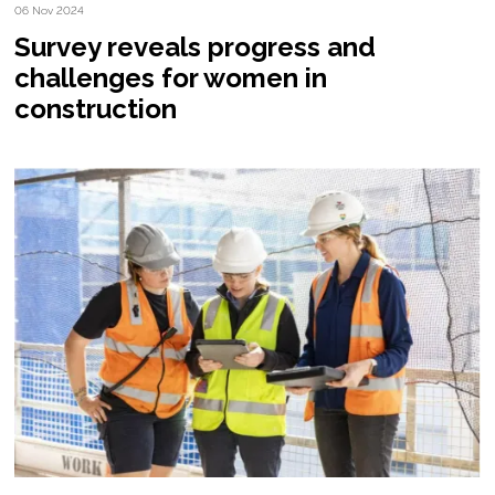
06 Nov 2024
Survey reveals progress and
challenges for women in
construction