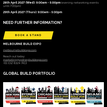
28th April 2027 (Wed): 9:00am - 5:00pm
(evening networking events
until 7:00pm)
29th April 2027 (Thurs): 9:00am - 5:00pm
NEED FURTHER INFORMATION?
BOOK A STAND
MELBOURNE BUILD EXPO
melbournebuildexpo.com
Reach out today:
marketing@sydneybuildexpo.com
+61 (0)2 8324 7413
GLOBAL BUILD PORTFOLIO