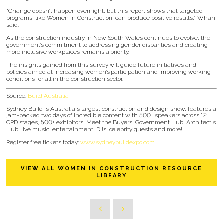
“Change doesn’t happen overnight, but this report shows that targeted
programs, like Women in Construction, can produce positive results,” Whan
said.
As the construction industry in New South Wales continues to evolve, the
government’s commitment to addressing gender disparities and creating
more inclusive workplaces remains a priority.
The insights gained from this survey will guide future initiatives and
policies aimed at increasing women’s participation and improving working
conditions for all in the construction sector.
Source:
Build Australia
Sydney Build is Australia's largest construction and design show, features a
jam-packed two days of incredible content with 500+ speakers across 12
CPD stages, 500+ exhibitors, Meet the Buyers, Government Hub, Architect's
Hub, live music, entertainment, DJs, celebrity guests and more!
Register free tickets today:
www.sydneybuildexpo.com
VIEW ALL WOMEN IN CONSTRUCTION RESOURCE
LIBRARY