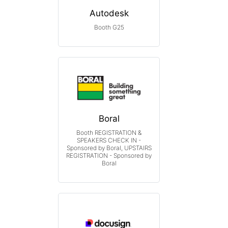
Autodesk
Booth G25
Boral
Booth REGISTRATION &
SPEAKERS CHECK IN -
Sponsored by Boral, UPSTAIRS
REGISTRATION - Sponsored by
Boral