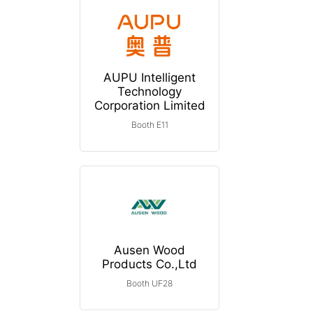
AUPU Intelligent
Technology
Corporation Limited
Booth E11
Ausen Wood
Products Co.,Ltd
Booth UF28