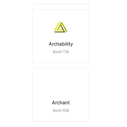
Archability
Booth T39
Archant
Booth R38