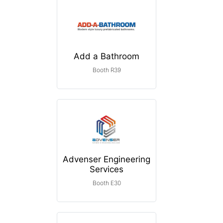
Add a Bathroom
Booth R39
Advenser Engineering
Services
Booth E30