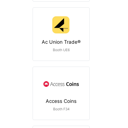
Ac Union Trade®
Booth UE6
Access Coins
Booth F34