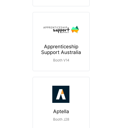
Apprenticeship
Support Australia
Booth V14
Aptella
Booth J28