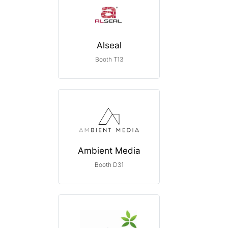
Alseal
Booth T13
Ambient Media
Booth D31