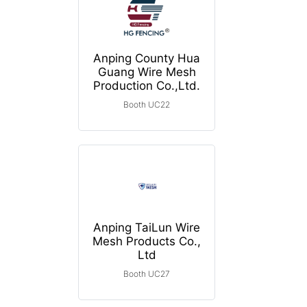
Anping County Hua
Guang Wire Mesh
Production Co.,Ltd.
Booth UC22
Anping TaiLun Wire
Mesh Products Co.,
Ltd
Booth UC27