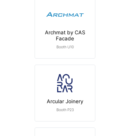
Archmat by CAS
Facade
Booth U10
Arcular Joinery
Booth P23