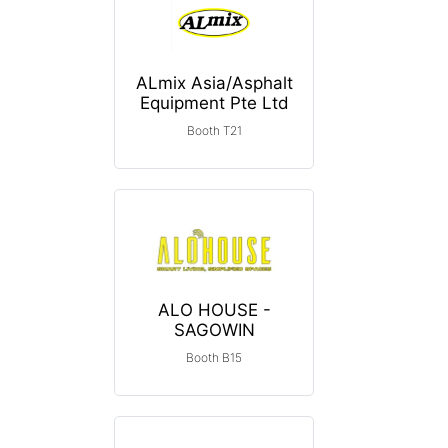
ALmix Asia/Asphalt
Equipment Pte Ltd
Booth T21
ALO HOUSE -
SAGOWIN
Booth B15