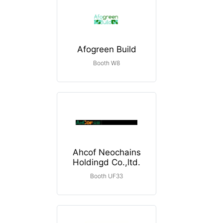
Afogreen Build
Booth W8
Ahcof Neochains
Holdingd Co.,ltd.
Booth UF33