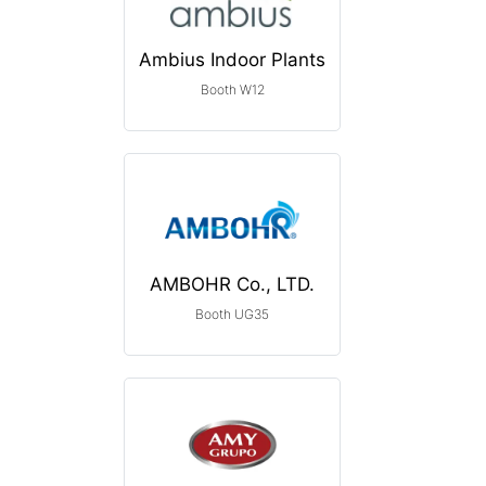
Ambius Indoor Plants
Booth W12
AMBOHR Co., LTD.
Booth UG35