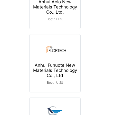
Anhui Aolo New
Materials Technology
Co., Ltd.
Booth UF16
Anhui Funuote New
Materials Technology
Co., Ltd
Booth UI28