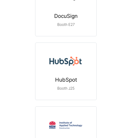
DocuSign
Booth E27
HubSpot
Booth J25