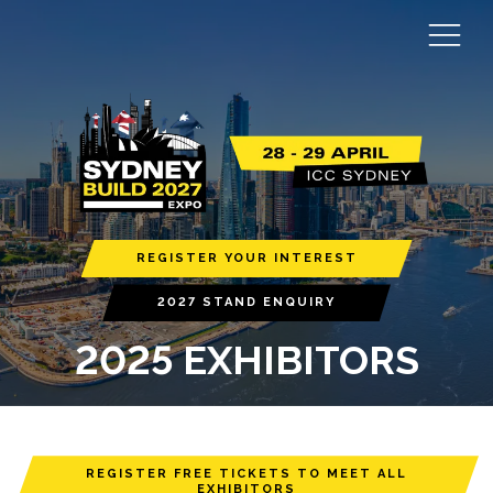
REGISTER YOUR INTEREST
2027 STAND ENQUIRY
2025 EXHIBITORS
REGISTER FREE TICKETS TO MEET ALL
EXHIBITORS