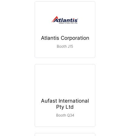
Atlantis Corporation
Booth J15
Aufast International
Pty Ltd
Booth Q34