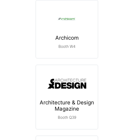
Archicom
Booth W4
Architecture & Design
Magazine
Booth Q39