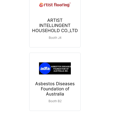
ARTIST
INTELLINGENT
HOUSEHOLD CO.,LTD
Booth J4
Asbestos Diseases
Foundation of
Australia
Booth B2