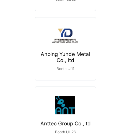
Anping Yunde Metal
Co., ltd
Booth UI11
Anttec Group Co.,ltd
Booth UH26