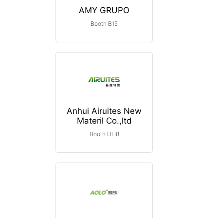
AMY GRUPO
Booth B15
Anhui Airuites New
Materil Co.,ltd
Booth UH8