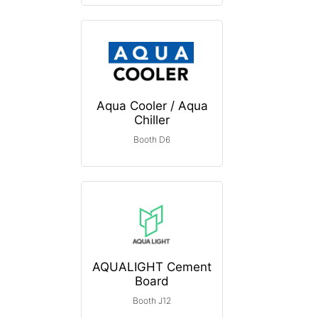
Aqua Cooler / Aqua
Chiller
Booth D6
AQUALIGHT Cement
Board
Booth J12