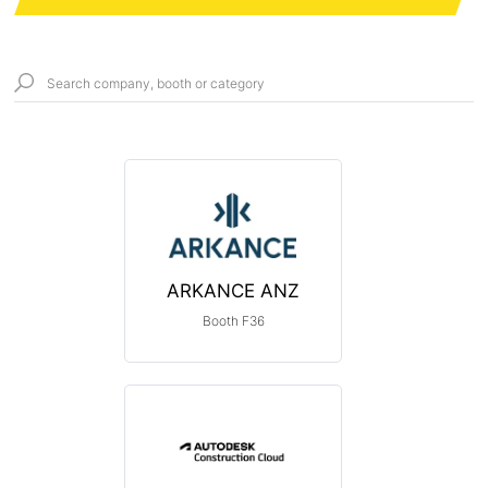
ARKANCE ANZ
Booth F36