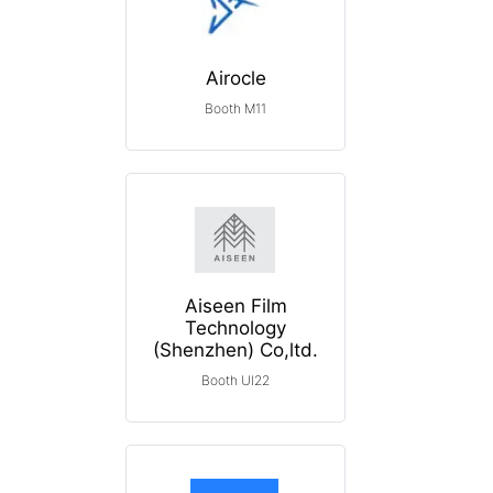
Airocle
Booth M11
Aiseen Film
Technology
(Shenzhen) Co,ltd.
Booth UI22