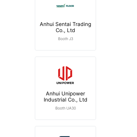
Anhui Sentai Trading
Co., Ltd
Booth J3
Anhui Unipower
Industrial Co., Ltd
Booth UA30