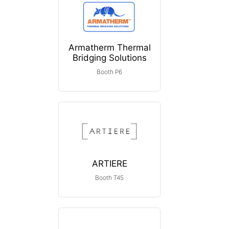
Armatherm Thermal
Bridging Solutions
Booth P6
ARTIERE
Booth T45