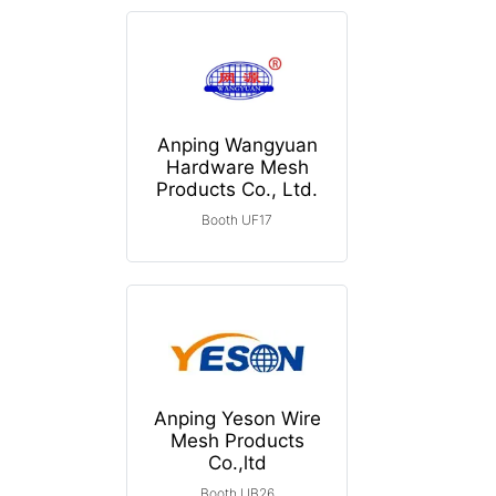
Anping Wangyuan
Hardware Mesh
Products Co., Ltd.
Booth UF17
Anping Yeson Wire
Mesh Products
Co.,ltd
Booth UB26