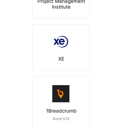
Project Management
Institute
XE
1Breadcrumb
Booth K29