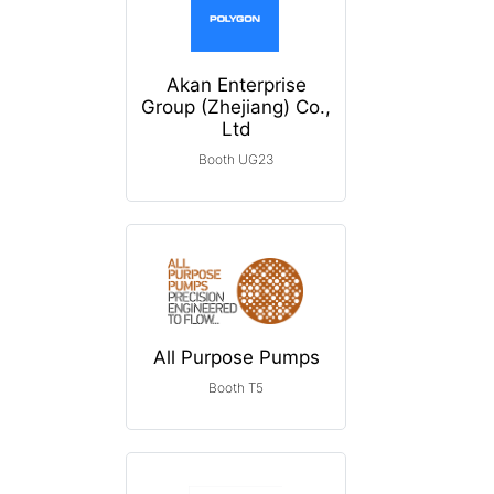
Akan Enterprise
Group (Zhejiang) Co.,
Ltd
Booth UG23
All Purpose Pumps
Booth T5