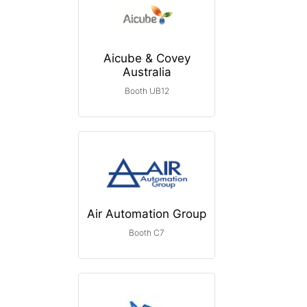
Aicube & Covey
Australia
Booth UB12
Air Automation Group
Booth C7