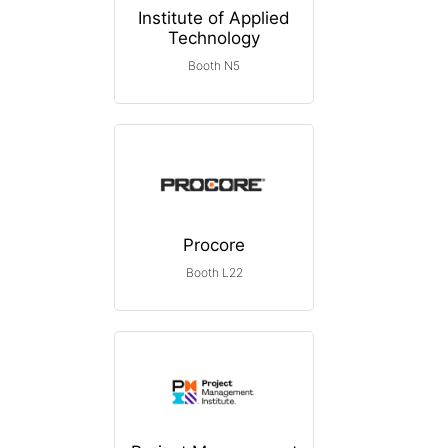
Institute of Applied
Technology
Booth N5
Procore
Booth L22