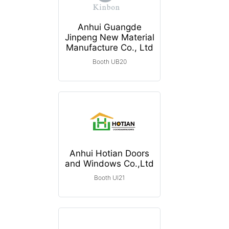
Anhui Guangde
Jinpeng New Material
Manufacture Co., Ltd
Booth UB20
Anhui Hotian Doors
and Windows Co.,Ltd
Booth UI21