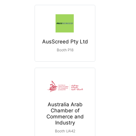
AusScreed Pty Ltd
Booth P18
Australia Arab
Chamber of
Commerce and
Industry
Booth UA42