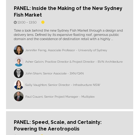
PANEL: Inside the Making of the New Sydney
Fish Market
13:00 –
13:50
Take a look behind the new Sydney Fish Market through a design and
delivery lens. Defined by its expansive floating roof, generous public
domain and the coexistence of destination retail with a highly ...
Jennifer Ferng, Associate Professor - University of Sydney
Asher Galvin, Practice Director & Project Director - BVN Architecture
John Sham, Senior Associate - 3XN/GXN
Sally Vaughton, Senior Director - Infrastructure NSW
Paul Couani, Senior Project Manager - Multiplex
PANEL: Speed, Scale, and Certainty:
Powering the Aerotropolis