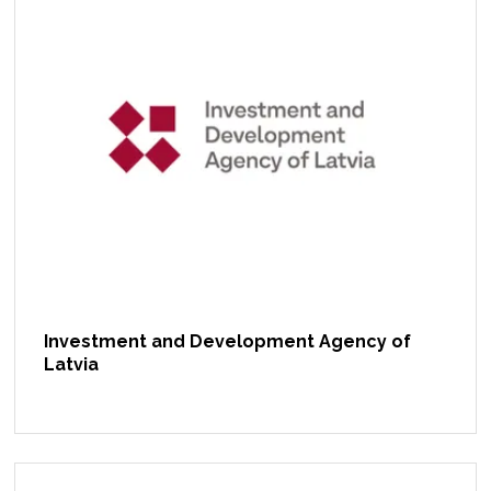
Investment and Development Agency of
Latvia