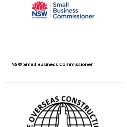
NSW Small Business Commissioner