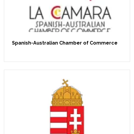
Spanish-Australian Chamber of Commerce