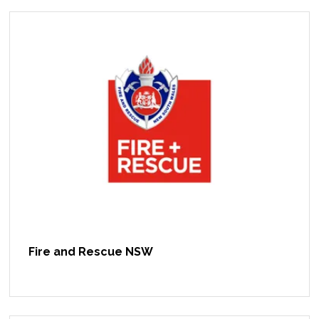
Fire and Rescue NSW