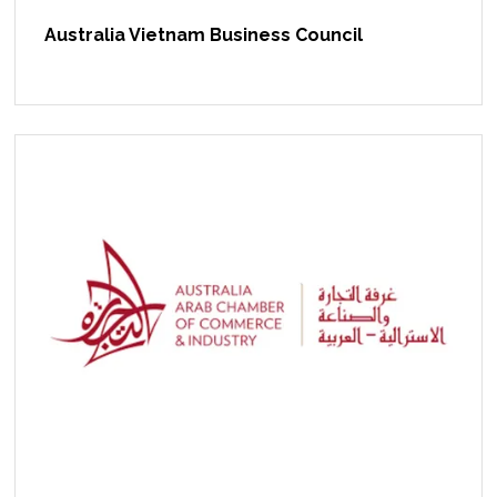
Australia Vietnam Business Council