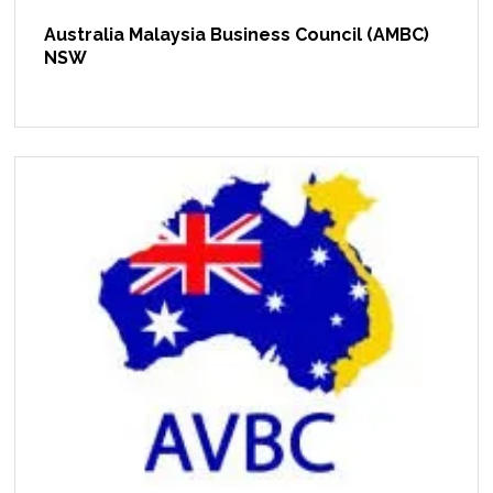
Australia Malaysia Business Council (AMBC)
NSW