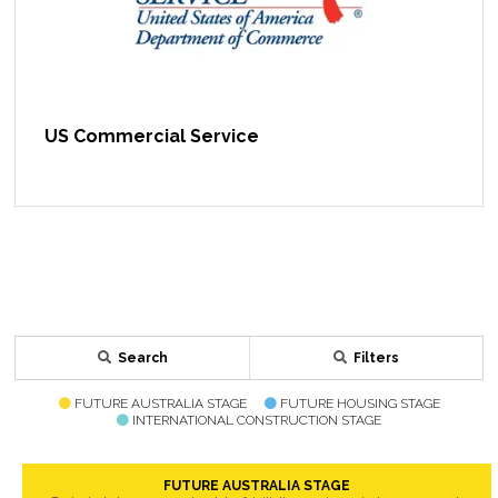
US Commercial Service
Search
Filters
FUTURE AUSTRALIA STAGE
FUTURE HOUSING STAGE
INTERNATIONAL CONSTRUCTION STAGE
FUTURE AUSTRALIA STAGE