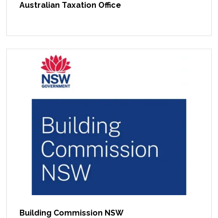
Australian Taxation Office
Building Commission NSW