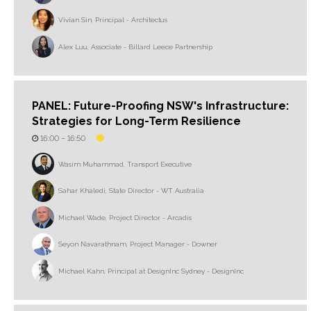
Vivian Sin, Principal - Architectus
Alex Luu, Associate - Billard Leece Partnership
PANEL: Future-Proofing NSW's Infrastructure:
Strategies for Long-Term Resilience
16:00 –
16:50
Wasim Muhammad, Transport Executive
Sahar Khaledi, State Director - WT Australia
Michael Wade, Project Director - Arcadis
Seyon Navarathnam, Project Manager - Downer
Michael Kahn, Principal at DesignInc Sydney - DesignInc