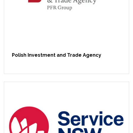
Polish Investment and Trade Agency