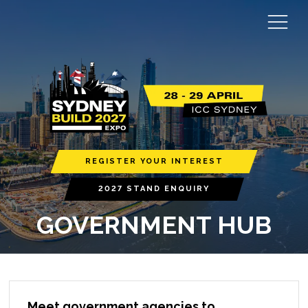
REGISTER YOUR INTEREST
2027 STAND ENQUIRY
GOVERNMENT HUB
Meet government agencies to