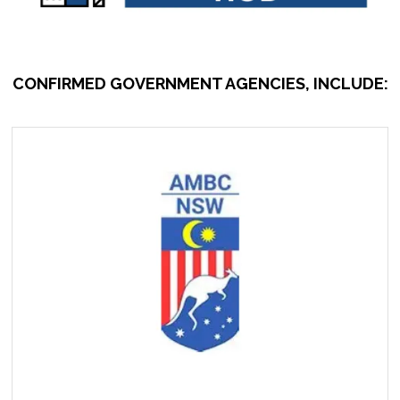
CONFIRMED GOVERNMENT AGENCIES, INCLUDE: