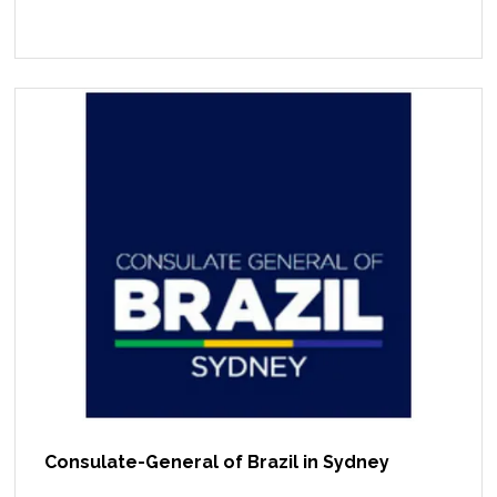
Consulate-General of Brazil in Sydney