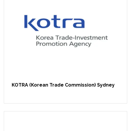
KOTRA (Korean Trade Commission) Sydney