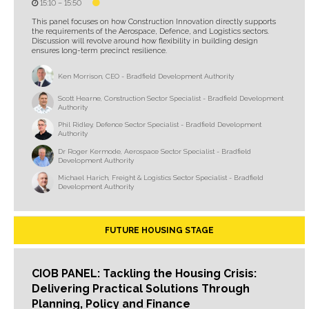
15:10 –
15:50
This panel focuses on how Construction Innovation directly supports
the requirements of the Aerospace, Defence, and Logistics sectors.
Discussion will revolve around how flexibility in building design
ensures long-term precinct resilience.
Ken Morrison, CEO - Bradfield Development Authority
Scott Hearne, Construction Sector Specialist - Bradfield Development
Authority
Phil Ridley, Defence Sector Specialist - Bradfield Development
Authority
Dr Roger Kermode, Aerospace Sector Specialist - Bradfield
Development Authority
Michael Harich, Freight & Logistics Sector Specialist - Bradfield
Development Authority
FUTURE HOUSING STAGE
CIOB PANEL: Tackling the Housing Crisis:
Delivering Practical Solutions Through
Planning, Policy and Finance