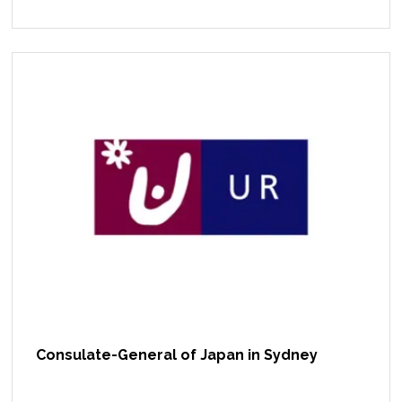
Consulate-General of Japan in Sydney