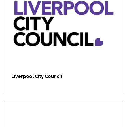
Liverpool City Council