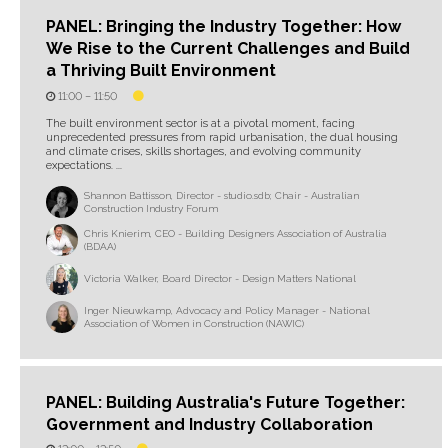
PANEL: Bringing the Industry Together: How
We Rise to the Current Challenges and Build
a Thriving Built Environment
11:00 –
11:50
The built environment sector is at a pivotal moment, facing
unprecedented pressures from rapid urbanisation, the dual housing
and climate crises, skills shortages, and evolving community
expectations. ...
Shannon Battisson, Director - studio.sdb; Chair - Australian
Construction Industry Forum
Chris Knierim, CEO - Building Designers Association of Australia
(BDAA)
Victoria Walker, Board Director - Design Matters National
Inger Nieuwkamp, Advocacy and Policy Manager - National
Association of Women in Construction (NAWIC)
PANEL: Building Australia's Future Together:
Government and Industry Collaboration