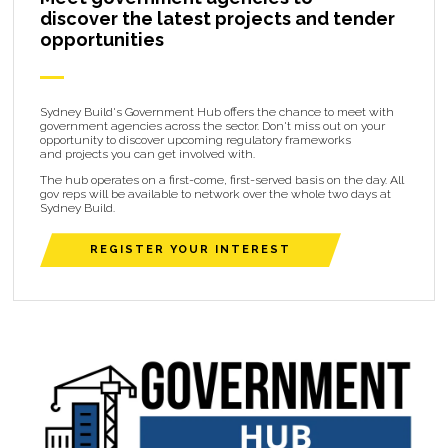
discover the latest projects and tender
opportunities
Sydney Build's Government Hub offers the chance to meet with
government agencies across the sector. Don't miss out on your
opportunity to discover upcoming regulatory frameworks
and projects you can get involved with.
The hub operates on a first-come, first-served basis on the day. All
gov reps will be available to network over the whole two days at
Sydney Build.
REGISTER YOUR INTEREST