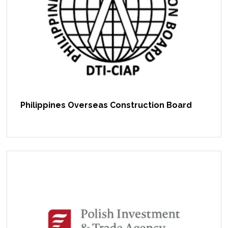
Philippines Overseas Construction Board