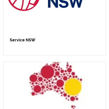
Service NSW