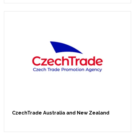
CzechTrade Australia and New Zealand