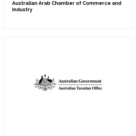
Australian Arab Chamber of Commerce and
Industry