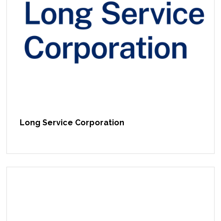
Long Service Corporation