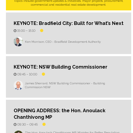
Topics include government updates & initiatives, major projects, procurement,
commercial and residential real estate development.
KEYNOTE: Bradfield City: Built for What’s Next
15:00 –
15:10
Ken Morrison, CEO - Bradfield Development Authority
KEYNOTE: NSW Building Commissioner
09:45 –
10:00
James Sherrard, NSW Building Commissioner - Building
Commission NSW
OPENING ADDRESS: the Hon. Anoulack
Chanthivong MP
09:30 –
09:45
The Hon. Anoulack Chanthivong MP, Minister for Better Regulation