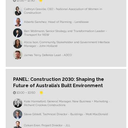
12:00 –
12:50
Cathryn Greville, CEO - National Association of Women in
Construction
Alberto Sanchez, Head of Planning - Lendlease
Ben Woltmann, Senior Strategy and Transformation Leader -
Transport for NSW
Alicia Ison, Community, Stakeholder and Government Interface
Manager - John Holland
James Terry, Defence Lead - ADCO
PANEL: Construction 2030: Shaping the
Future of Australia’s Built Environment
10:00 –
10:50
Kate Hannaford, General Manager, New Business + Marketing -
Richard Crookes Constructions
Steve Giblett, Technical Director - Buildings - Mott MacDonald
Ozkan Eren, Project Director - JLL