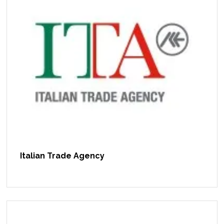
Italian Trade Agency