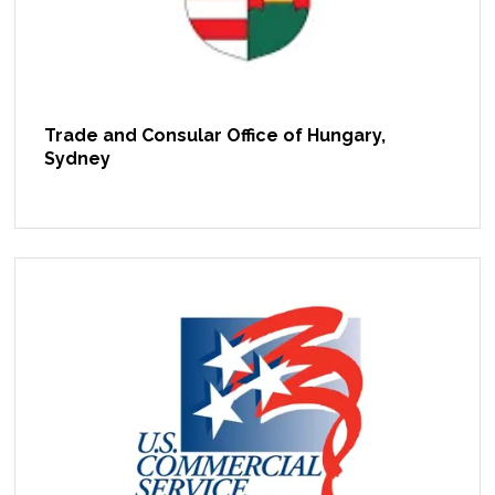
Trade and Consular Office of Hungary,
Sydney