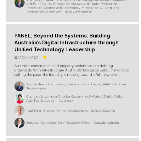
and Fair Trading, Minister for Industry and Trade, Minister for
Innovation, Science and Technology, Minister for Building, and
Minister for Corrections - NSW Government
PANEL: Beyond the Systems: Building
Australia’s Digital Infrastructure through
Unified Technology Leadership
14:00 –
14:50
Australia’s construction and property sectors are at a defining
crossroads. With Infrastructure Australia’s "Digital by Default" mandate
setting the pace, the industry is moving toward a future where ...
Andrew Rampton, Industry Transformation Leader, APAC - Procore
Technologies
Courtney Lutterman, Director, Government Affairs & Public Policy,
Asia-Pacific & Japan - Autodesk
Paul King, Director, Market Development - Bentley Systems
Jonathan Cartledge, Chief Executive Officer - Consult Australia