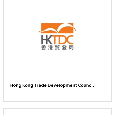
Hong Kong Trade Development Council