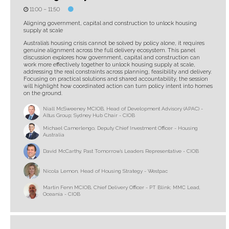
11:00 –
11:50
Aligning government, capital and construction to unlock housing
supply at scale
Australia’s housing crisis cannot be solved by policy alone, it requires
genuine alignment across the full delivery ecosystem. This panel
discussion explores how government, capital and construction can
work more effectively together to unlock housing supply at scale,
addressing the real constraints across planning, feasibility and delivery.
Focusing on practical solutions and shared accountability, the session
will highlight how coordinated action can turn policy intent into homes
on the ground.
Niall McSweeney MCIOB, Head of Development Advisory (APAC) -
Altus Group; Sydney Hub Chair - CIOB
Michael Camerlengo, Deputy Chief Investment Officer - Housing
Australia
David McCarthy, Past Tomorrow’s Leaders Representative - CIOB
Nicola Lemon, Head of Housing Strategy - Westpac
Martin Fenn MCIOB, Chief Delivery Officer - PT Blink; MMC Lead,
Oceania - CIOB