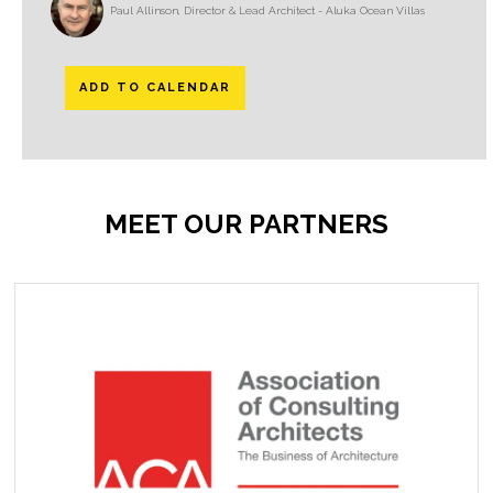
Paul Allinson, Director & Lead Architect - Aluka Ocean Villas
ADD TO CALENDAR
MEET OUR PARTNERS