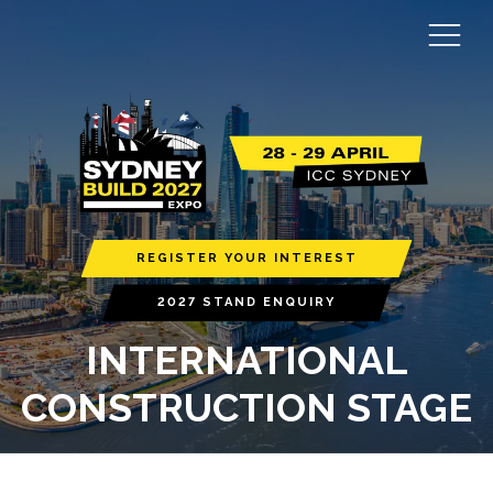
REGISTER YOUR INTEREST
2027 STAND ENQUIRY
INTERNATIONAL
CONSTRUCTION STAGE