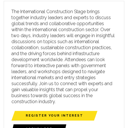
The International Construction Stage brings
together industry leaders and experts to discuss
global trends and collaborative opportunities
within the international construction sector. Over
two days, industry leaders will engage in insightful
discussions on topics such as international
collaboration, sustainable construction practices,
and the driving forces behind infrastructure
development worldwide. Attendees can look
forward to interactive panels with government
leaders, and workshops designed to navigate
international markets and entry strategies
successfully. Join us to connect with experts and
gain valuable insights that can propel your
business towards global success in the
construction industry.
REGISTER YOUR INTEREST