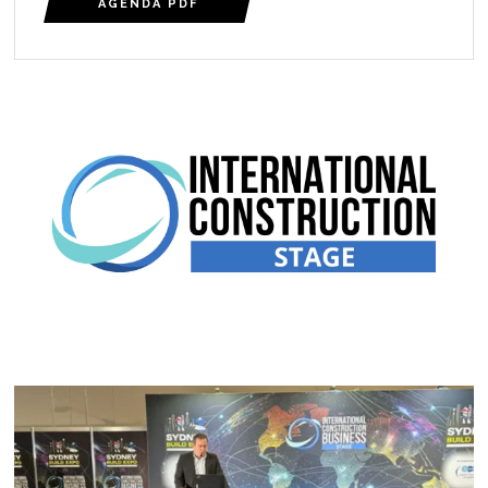
AGENDA PDF