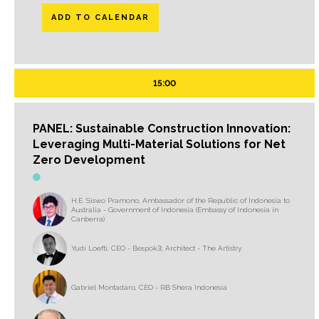
ADD TO CALENDAR
15:00
PANEL: Sustainable Construction Innovation:
Leveraging Multi-Material Solutions for Net
Zero Development
H.E. Siswo Pramono, Ambassador of the Republic of Indonesia to
Australia - Government of Indonesia (Embassy of Indonesia in
Canberra)
Yudi Loefti, CEO - Bespok3; Architect - The Artistry
Gabriel Montadaro, CEO - RB Shera Indonesia