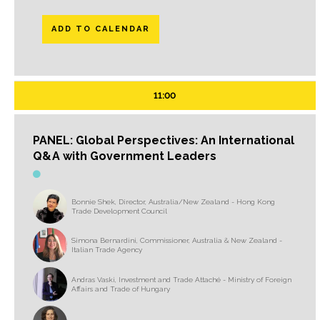
ADD TO CALENDAR
11:00
PANEL: Global Perspectives: An International
Q&A with Government Leaders
Bonnie Shek, Director, Australia/New Zealand - Hong Kong
Trade Development Council
Simona Bernardini, Commissioner, Australia & New Zealand -
Italian Trade Agency
Andras Vaski, Investment and Trade Attaché - Ministry of Foreign
Affairs and Trade of Hungary