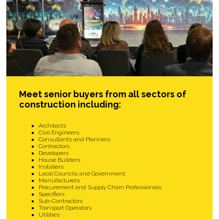
Meet senior buyers from all sectors of
construction including:
Architects
Civil Engineers
Consultants and Planners
Contractors
Developers
House Builders
Installers
Local Councils and Government
Manufacturers
Procurement and Supply Chain Professionals
Specifiers
Sub-Contractors
Transport Operators
Utilities