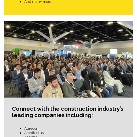
And many more!
Connect with the construction industry’s
leading companies including:
Aurecon
Architectus