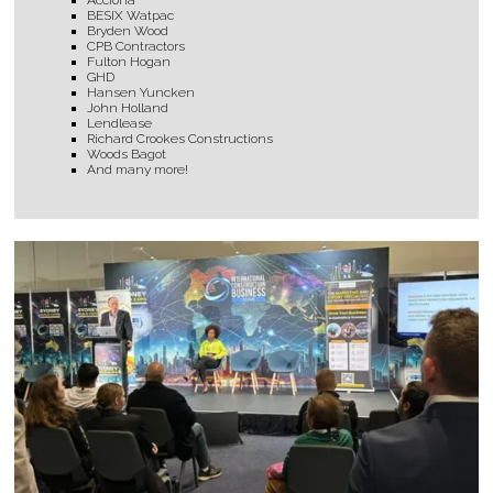
Acciona
BESIX Watpac
Bryden Wood
CPB Contractors
Fulton Hogan
GHD
Hansen Yuncken
John Holland
Lendlease
Richard Crookes Constructions
Woods Bagot
And many more!