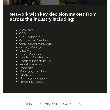
Network with key decision makers from
across the industry including:
Architects
CEOs
Civil Engineers
Commercial Directors
Construction Managers
Costing Managers
Directors
Export Managers
Heads of Construction
Heads of Infrastructure
Import Managers
Managers
Managing Directors
Partners
Planning Managers
Project Managers
INTERNATIONAL CONSTRUCTION STAGE