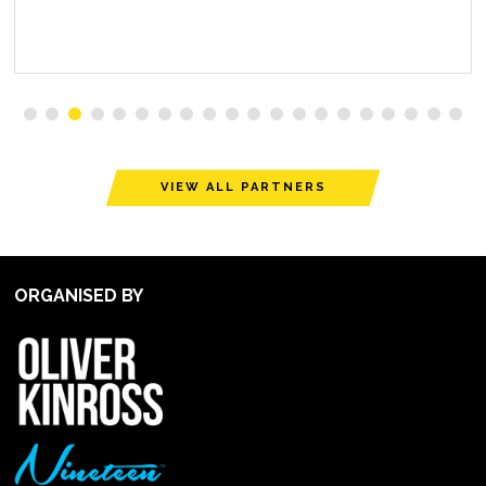
VIEW ALL PARTNERS
ORGANISED BY