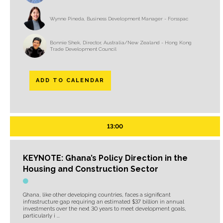
Wynne Pineda, Business Development Manager - Forsspac
Bonnie Shek, Director, Australia/New Zealand - Hong Kong
Trade Development Council
ADD TO CALENDAR
13:00
KEYNOTE: Ghana’s Policy Direction in the
Housing and Construction Sector
Ghana, like other developing countries, faces a significant
infrastructure gap requiring an estimated $37 billion in annual
investments over the next 30 years to meet development goals,
particularly i ...