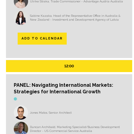
Ulrike Straka, Trade Commissioner - Advantage Austria Australia
Sabine Kazaka, Head of the Representative Office in Australia &
New Zealand - Investment and Development Agency of Latvia
ADD TO CALENDAR
12:00
PANEL: Navigating International Markets:
Strategies for International Growth
Jones Matos, Senior Architect
Duncan Archibald, Marketing Specialist/Business Development
Director - US Commercial Service Australia