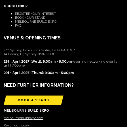
QUICK LINKS:
REGISTER YOUR INTEREST
BOOK YOUR STAND
MELBOURNE BUILD EXPO
FAQ
VENUE & OPENING TIMES
ICC Sydney, Exhibition Centre, Halls 1-4, 6 & 7
14 Darling Dr, Sydney NSW 2000
28th April 2027 (Wed): 9:00am - 5:00pm
(evening networking events
until 7:00pm)
29th April 2027 (Thurs): 9:00am - 5:00pm
NEED FURTHER INFORMATION?
BOOK A STAND
MELBOURNE BUILD EXPO
melbournebuildexpo.com
Reach out today: