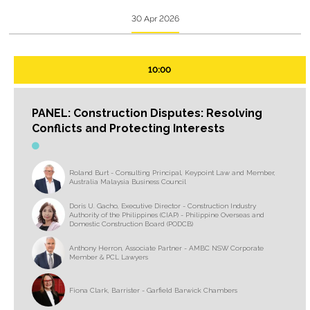
30 Apr 2026
10:00
PANEL: Construction Disputes: Resolving
Conflicts and Protecting Interests
Roland Burt - Consulting Principal, Keypoint Law and Member,
Australia Malaysia Business Council
Doris U. Gacho, Executive Director - Construction Industry
Authority of the Philippines (CIAP) - Philippine Overseas and
Domestic Construction Board (PODCB)
Anthony Herron, Associate Partner - AMBC NSW Corporate
Member & PCL Lawyers
Fiona Clark, Barrister - Garfield Barwick Chambers