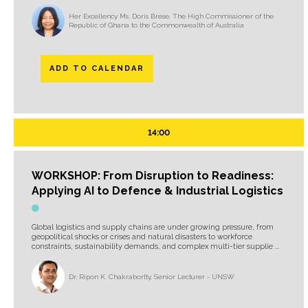
Her Excellency Ms. Doris Brese, The High Commissioner of the
Republic of Ghana to the Commonwealth of Australia
ADD TO CALENDAR
14:00
WORKSHOP: From Disruption to Readiness:
Applying AI to Defence & Industrial Logistics
Global logistics and supply chains are under growing pressure, from
geopolitical shocks or crises and natural disasters to workforce
constraints, sustainability demands, and complex multi-tier supplie ...
Dr. Ripon K. Chakrabortty, Senior Lecturer - UNSW