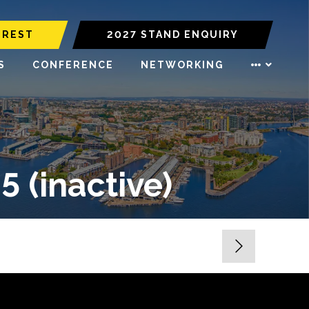
EREST
2027 STAND ENQUIRY
S
CONFERENCE
NETWORKING
(inactive)