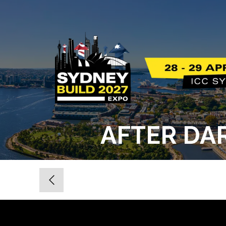
AFTER DAR