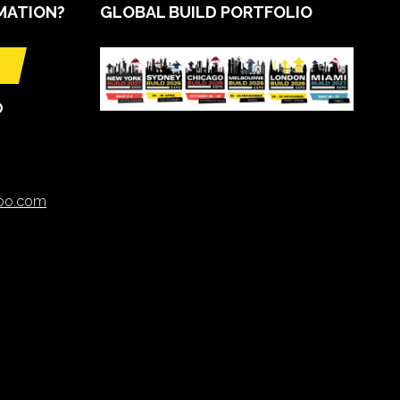
MATION?
GLOBAL BUILD PORTFOLIO
O
xpo.com