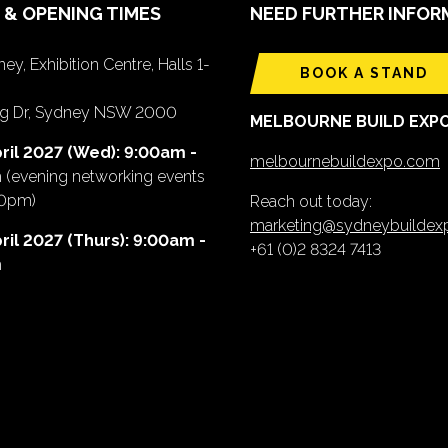
 & OPENING TIMES
NEED FURTHER INFOR
ey, Exhibition Centre, Halls 1-
BOOK A STAND
ing Dr, Sydney NSW 2000
MELBOURNE BUILD EXP
ril 2027 (Wed): 9:00am -
melbournebuildexpo.com
m
(evening networking events
00pm)
Reach out today:
marketing@sydneybuilde
ril 2027 (Thurs): 9:00am -
+61 (0)2 8324 7413
m