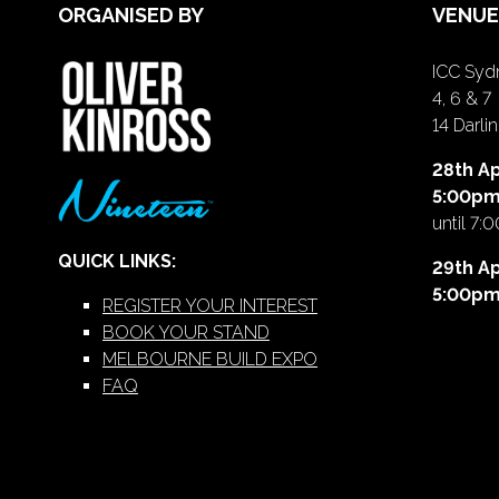
ORGANISED BY
VENUE
ICC Sydn
4, 6 & 7
14 Darl
28th Ap
5:00p
until 7:
QUICK LINKS:
29th Ap
5:00p
REGISTER YOUR INTEREST
BOOK YOUR STAND
MELBOURNE BUILD EXPO
FAQ