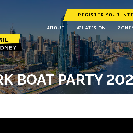
REGISTER YOUR INT
ABOUT
WHAT'S ON
ZONE
K BOAT PARTY 2025 