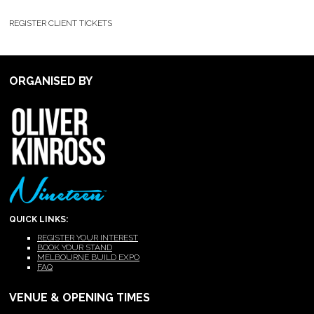
REGISTER CLIENT TICKETS
ORGANISED BY
QUICK LINKS:
REGISTER YOUR INTEREST
BOOK YOUR STAND
MELBOURNE BUILD EXPO
FAQ
VENUE & OPENING TIMES