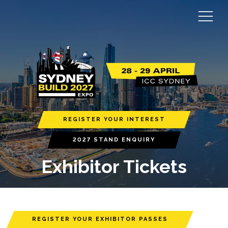
REGISTER YOUR INTEREST
2027 STAND ENQUIRY
Exhibitor Tickets
REGISTER YOUR EXHIBITOR PASSES