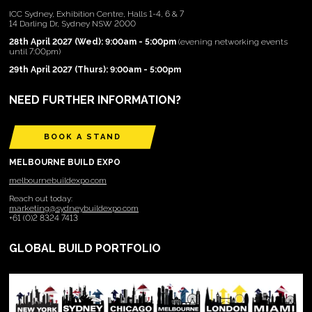
ICC Sydney, Exhibition Centre, Halls 1-4, 6 & 7
14 Darling Dr, Sydney NSW 2000
28th April 2027 (Wed): 9:00am - 5:00pm
(evening networking events
until 7:00pm)
29th April 2027 (Thurs): 9:00am - 5:00pm
NEED FURTHER INFORMATION?
BOOK A STAND
MELBOURNE BUILD EXPO
melbournebuildexpo.com
Reach out today:
marketing@sydneybuildexpo.com
+61 (0)2 8324 7413
GLOBAL BUILD PORTFOLIO